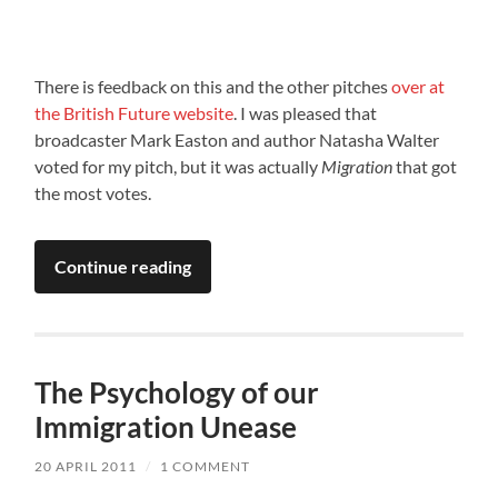
There is feedback on this and the other pitches
over at
the British Future website
. I was pleased that
broadcaster Mark Easton and author Natasha Walter
voted for my pitch, but it was actually
Migration
that got
the most votes.
Continue reading
The Psychology of our
Immigration Unease
20 APRIL 2011
/
1 COMMENT