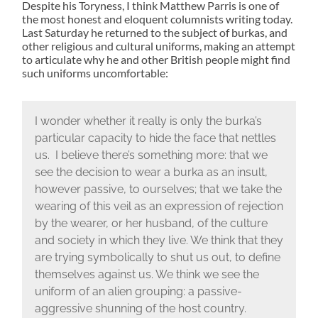
Despite his Toryness, I think Matthew Parris is one of
the most honest and eloquent columnists writing today.
Last Saturday he returned to the subject of burkas, and
other religious and cultural uniforms, making an attempt
to articulate why he and other British people might find
such uniforms uncomfortable:
I wonder whether it really is only the burka’s
particular capacity to hide the face that nettles
us. I believe there’s something more: that we
see the decision to wear a burka as an insult,
however passive, to ourselves; that we take the
wearing of this veil as an expression of rejection
by the wearer, or her husband, of the culture
and society in which they live. We think that they
are trying symbolically to shut us out, to define
themselves against us. We think we see the
uniform of an alien grouping: a passive-
aggressive shunning of the host country.