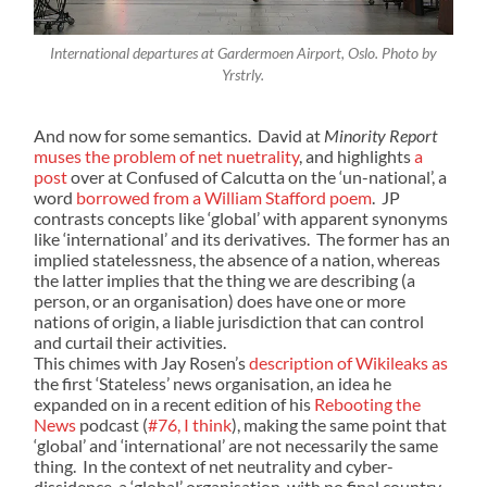
International departures at Gardermoen Airport, Oslo. Photo by
Yrstrly.
And now for some semantics. David at
Minority Report
muses the problem of net nuetrality
, and highlights
a
post
over at Confused of Calcutta on the ‘un-national’, a
word
borrowed from a William Stafford poem
. JP
contrasts concepts like ‘global’ with apparent synonyms
like ‘international’ and its derivatives. The former has an
implied statelessness, the absence of a nation, whereas
the latter implies that the thing we are describing (a
person, or an organisation) does have one or more
nations of origin, a liable jurisdiction that can control
and curtail their activities.
This chimes with Jay Rosen’s
description of Wikileaks as
the first ‘Stateless’ news organisation, an idea he
expanded on in a recent edition of his
Rebooting the
News
podcast (
#76, I think
), making the same point that
‘global’ and ‘international’ are not necessarily the same
thing. In the context of net neutrality and cyber-
dissidence, a ‘global’ organisation, with no final country