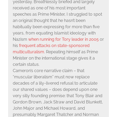
yesterday. Breathlessly briefed and largely
received as one of his most important
speeches as Prime Minister, I struggled to spot
an original thought that he hasn’t been
habitually been expressing for more than five
years, from equating Islamist ideology with
Nazism
when running for Tory leader in 2005
or
his
frequent attacks on state-sponsored
multiculturalism
. Repeating himself as Prime
Minister on the international stage gives it a
certain status.
Cameron’s core narrative claim – that
“muscular liberalism” must now replace
decades of a lily-livered refusal to articulate
our shared values – does depend upon one
very silly founding premise: that Tony Blair and
Gordon Brown, Jack Straw and David Blunkett,
John Major and Michael Howard, and
presumably Margaret Thatcher and Norman