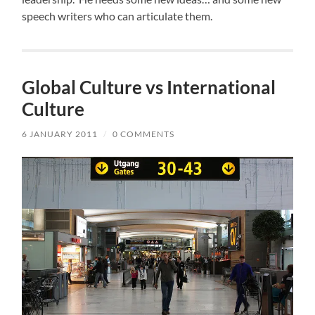
speech writers who can articulate them.
Global Culture vs International
Culture
6 JANUARY 2011
/
0 COMMENTS