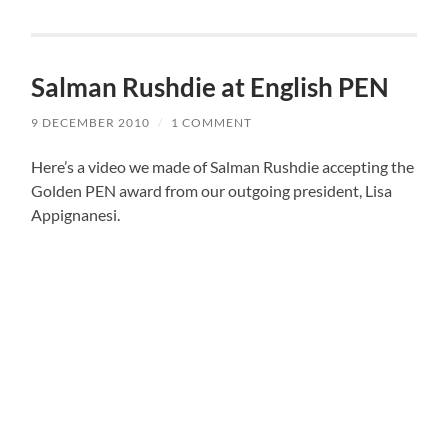
Salman Rushdie at English PEN
9 DECEMBER 2010
/
1 COMMENT
Here’s a video we made of Salman Rushdie accepting the
Golden PEN award from our outgoing president, Lisa
Appignanesi.