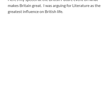
makes Britain great. I was arguing for Literature as the
greatest influence on British life.