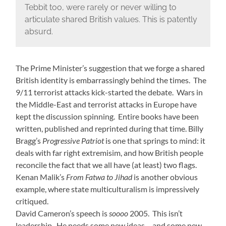
Tebbit too, were rarely or never willing to
articulate shared British values. This is patently
absurd.
The Prime Minister’s suggestion that we forge a shared
British identity is embarrassingly behind the times. The
9/11 terrorist attacks kick-started the debate. Wars in
the Middle-East and terrorist attacks in Europe have
kept the discussion spinning. Entire books have been
written, published and reprinted during that time. Billy
Bragg’s
Progressive Patriot
is one that springs to mind: it
deals with far right extremisim, and how British people
reconcile the fact that we all have (at least) two flags.
Kenan Malik’s
From Fatwa to Jihad
is another obvious
example, where state multiculturalism is impressively
critiqued.
David Cameron’s speech is
soooo
2005. This isn’t
leadership. He needs some new ideas… and some new