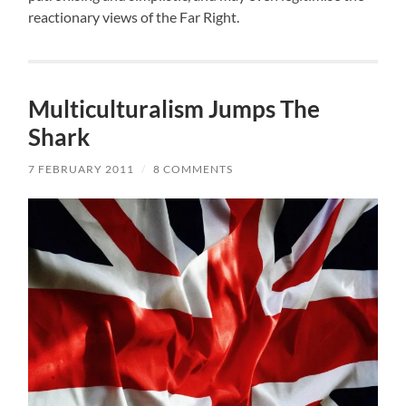
reactionary views of the Far Right.
Multiculturalism Jumps The
Shark
7 FEBRUARY 2011
/
8 COMMENTS