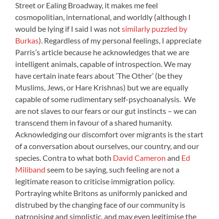
Street or Ealing Broadway, it makes me feel
cosmopolitian, international, and worldly (although I
would be lying if I said I was not
similarly puzzled by
Burkas
). Regardless of my personal feelings, I appreciate
Parris’s article because he acknowledges that we are
intelligent animals, capable of introspection. We may
have certain inate fears about ‘The Other’ (be they
Muslims, Jews, or Hare Krishnas) but we are equally
capable of some rudimentary self-psychoanalysis. We
are not slaves to our fears or our gut instincts – we can
transcend them in favour of a shared humanity.
Acknowledging our discomfort over migrants is the start
of a conversation about ourselves, our country, and our
species. Contra to what both
David Cameron
and
Ed
Miliband
seem to be saying, such feeling are not a
legitimate reason to criticise immigration policy.
Portraying white Britons as uniformly panicked and
distrubed by the changing face of our community is
patronising and simplistic, and may even legitimise the