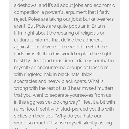
sideshows, and it’s all about jobs and economic
competition: a powerful argument that I flatly
reject. Poles are taking our jobs; burka wearers
aren’t. But Poles are quite popular in Britain.
If I’m right about the wearing of religious or
cultural uniforms that define the adherent
against — as it were — the world in which he
finds himself, then this would explain the slight
hostility I feel (and must immediately combat in
myself) on encountering groups of Hassidim
with ringleted hair, in black hats, thick
spectacles and heavy black coats. What is
wrong with the rest of us (I hear myself mutter)
that you want to separate yourselves from us
in this aggressive-looking way? I feel it a bit with
nuns, too. I feel it with stud-pierced youths with
spikes on their lips: “Why do you hate our
world so much?” I sense myself silently asking.