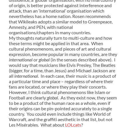
of origin, is better protected against interference and
attack, than an ‘international’ organisation which
nevertheless has a home nation. Rosen recommends
that Wikileaks adopts a similar model to Greenpeace,
Amnesty, and PEN, with national
organisations/chapters in many countries.
My thoughts naturally turn to multi-culture and how
these terms might be applied in that area. When
cultural phenomenons, and pieces of art and cultural
expression, become popular in many countries, are they
international
or
global
(in the senses described above). I
would say that musicians like Elvis Presley, The Beatles
(bigger, for a time, than Jesus) and Michael Jackson are
all
international
. In each case, their music is a product of
a particular time and place – regardless of where their
fans are located, or where they play their concerts.
However, I think cultural phenomenons like Islam or
Football are clearly
global
. As they exist now, they seem
to be a product of the human race as a whole, even if
their origins can be pin-pointed accurately to a single
country. You could even include things like World of
Warcraft, and the graffiti aesthetic in that list, but not
Les Misérables. What about
LOLcats
?