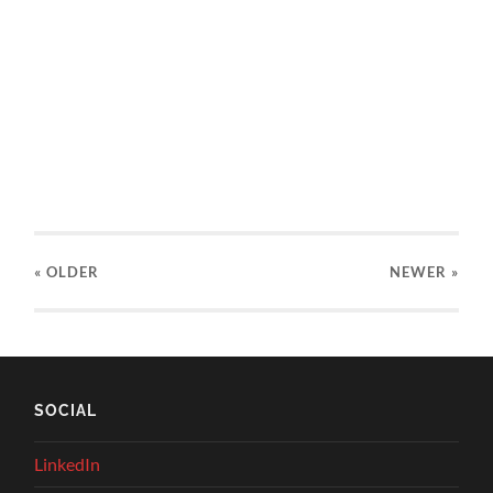
« OLDER
NEWER
»
SOCIAL
LinkedIn