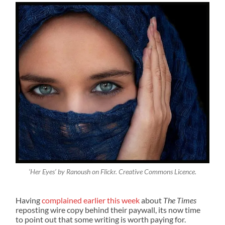
‘Her Eyes’ by Ranoush on Flickr. Creative Commons Licence.
Having
complained earlier this week
about
The Times
reposting wire copy behind their paywall, its now time
to point out that some writing is worth paying for.