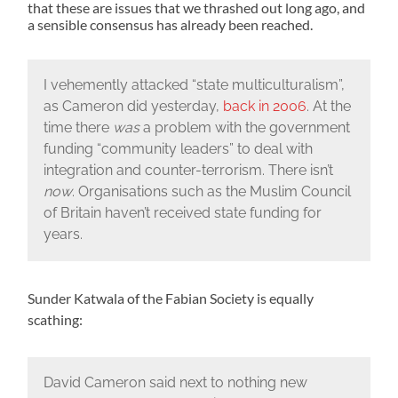
that these are issues that we thrashed out long ago, and
a sensible consensus has already been reached.
I vehemently attacked “state multiculturalism”,
as Cameron did yesterday,
back in 2006
. At the
time there
was
a problem with the government
funding “community leaders” to deal with
integration and counter-terrorism. There isn’t
now
. Organisations such as the Muslim Council
of Britain haven’t received state funding for
years.
Sunder Katwala of the Fabian Society is equally
scathing:
David Cameron said next to nothing new