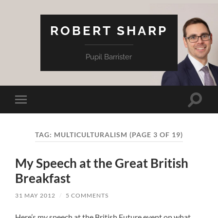
ROBERT SHARP
Pupil Barrister
Toggle
Toggle
search
mobile
field
menu
TAG:
MULTICULTURALISM
(PAGE 3 OF 19)
My Speech at the Great British
Breakfast
31 MAY 2012
/
5 COMMENTS
Here’s my speech at the British Future event on what