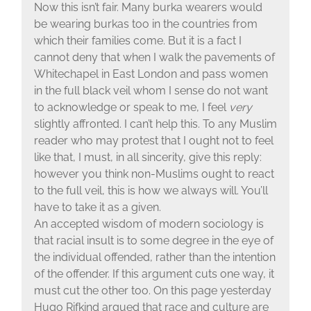
Now this isn’t fair. Many burka wearers would
be wearing burkas too in the countries from
which their families come. But it is a fact I
cannot deny that when I walk the pavements of
Whitechapel in East London and pass women
in the full black veil whom I sense do not want
to acknowledge or speak to me, I feel
very
slightly affronted. I can’t help this. To any Muslim
reader who may protest that I ought not to feel
like that, I must, in all sincerity, give this reply:
however you think non-Muslims ought to react
to the full veil, this is how we always will. You’ll
have to take it as a given.
An accepted wisdom of modern sociology is
that racial insult is to some degree in the eye of
the individual offended, rather than the intention
of the offender. If this argument cuts one way, it
must cut the other too. On this page yesterday
Hugo Rifkind argued that race and culture are