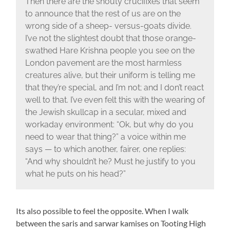
Then there are the shouty crucifixes that seem
to announce that the rest of us are on the
wrong side of a sheep- versus-goats divide.
I’ve not the slightest doubt that those orange-
swathed Hare Krishna people you see on the
London pavement are the most harmless
creatures alive, but their uniform is telling me
that they’re special, and I’m not; and I don’t react
well to that. I’ve even felt this with the wearing of
the Jewish skullcap in a secular, mixed and
workaday environment: “Ok, but why do you
need to wear that thing?” a voice within me
says — to which another, fairer, one replies:
“And why shouldn’t he? Must he justify to you
what he puts on his head?”
Its also possible to feel the opposite. When I walk
between the saris and sarwar kamises on Tooting High