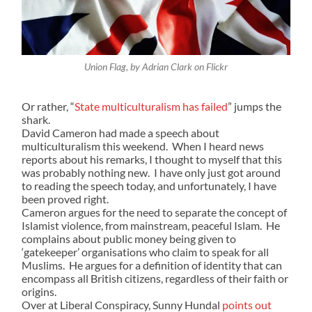
Union Flag, by Adrian Clark on Flickr
Or rather, “
State multiculturalism has failed
” jumps the
shark.
David Cameron had made a speech about
multiculturalism this weekend. When I heard news
reports about his remarks, I thought to myself that this
was probably nothing new. I have only just got around
to reading the speech today, and unfortunately, I have
been proved right.
Cameron argues for the need to separate the concept of
Islamist violence, from mainstream, peaceful Islam. He
complains about public money being given to
‘gatekeeper’ organisations who claim to speak for all
Muslims. He argues for a definition of identity that can
encompass all British citizens, regardless of their faith or
origins.
Over at Liberal Conspiracy, Sunny Hundal
points out