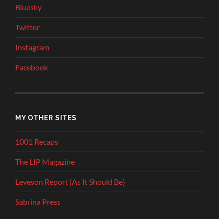
Bluesky
Twitter
Instagram
Facebook
MY OTHER SITES
1001 Recaps
The LIP Magazine
Leveson Report (As It Should Be)
Sabrina Press