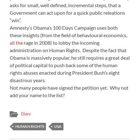
asks for small, well defined, incremental steps, that a
Government can act upon for a quick public releations
“win”.
Amnesty’s Obama’s 100 Days Campaign uses both
these insights (from the field of behavioural economics,
all the
rage in 2008) to lobby the incoming
administration on Human Rights. Despite the fact that
Obama is massively popular, he still requires a great deal
of political capital to push back some of the human
rights abuses enacted during President Bush’s eight
disastrous years.
Not many people have signed the petition yet. Why not
add your name to the list?
Diary
HUMAN RIGHTS
USA