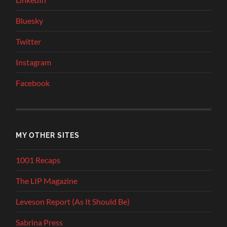
Bluesky
Twitter
Instagram
Facebook
MY OTHER SITES
1001 Recaps
The LIP Magazine
Leveson Report (As It Should Be)
Sabrina Press