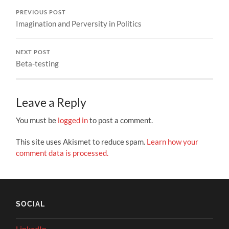
PREVIOUS POST
Imagination and Perversity in Politics
NEXT POST
Beta-testing
Leave a Reply
You must be
logged in
to post a comment.
This site uses Akismet to reduce spam.
Learn how your
comment data is processed.
SOCIAL
LinkedIn