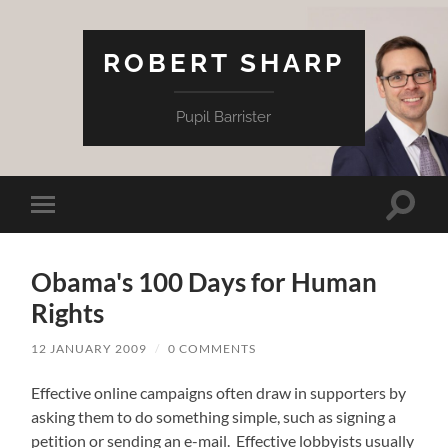
ROBERT SHARP
Pupil Barrister
Toggle
Toggle
search
mobile
field
menu
Obama's 100 Days for Human
Rights
12 JANUARY 2009
/
0 COMMENTS
Effective online campaigns often draw in supporters by
asking them to do something simple, such as signing a
petition or sending an e-mail. Effective lobbyists usually