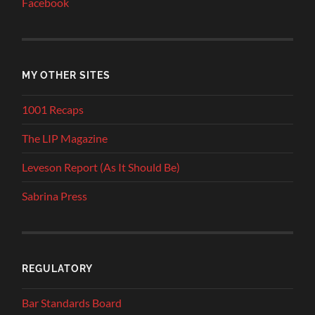
Facebook
MY OTHER SITES
1001 Recaps
The LIP Magazine
Leveson Report (As It Should Be)
Sabrina Press
REGULATORY
Bar Standards Board