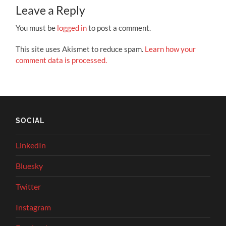
Leave a Reply
You must be
logged in
to post a comment.
This site uses Akismet to reduce spam.
Learn how your
comment data is processed.
SOCIAL
LinkedIn
Bluesky
Twitter
Instagram