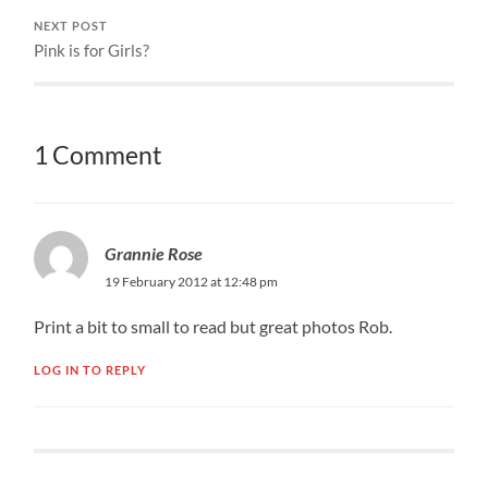
NEXT POST
Pink is for Girls?
1 Comment
Grannie Rose
19 February 2012 at 12:48 pm
Print a bit to small to read but great photos Rob.
LOG IN TO REPLY