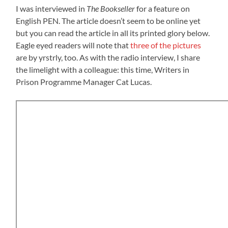
I was interviewed in
The Bookseller
for a feature on
English PEN. The article doesn’t seem to be online yet
but you can read the article in all its printed glory below.
Eagle eyed readers will note that
three
of the
pictures
are by yrstrly, too. As with the radio interview, I share
the limelight with a colleague: this time, Writers in
Prison Programme Manager Cat Lucas.