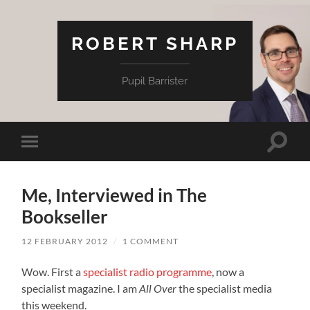
ROBERT SHARP
Pupil Barrister
Toggle
Toggle
search
mobile
field
menu
Me, Interviewed in The
Bookseller
12 FEBRUARY 2012
/
1 COMMENT
Wow. First a
specialist radio programme
, now a
specialist magazine. I am
All Over
the specialist media
this weekend.