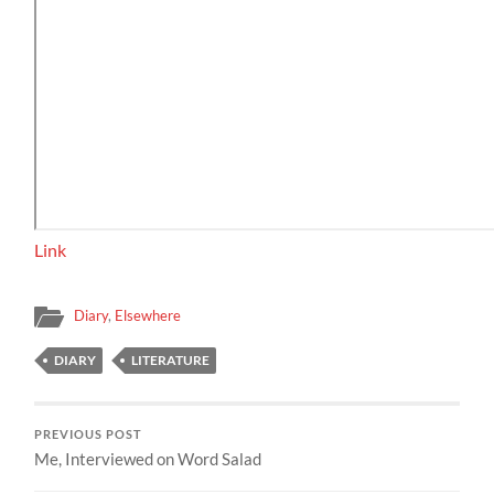
Link
Diary
,
Elsewhere
DIARY
LITERATURE
PREVIOUS POST
Me, Interviewed on Word Salad