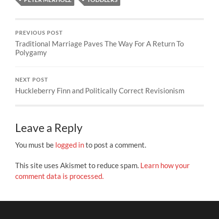
PREVIOUS POST
Traditional Marriage Paves The Way For A Return To
Polygamy
NEXT POST
Huckleberry Finn and Politically Correct Revisionism
Leave a Reply
You must be
logged in
to post a comment.
This site uses Akismet to reduce spam.
Learn how your
comment data is processed.