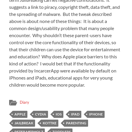
suggests a link to piracy, copyright theft, data theft, and
the spreading of malware. But the tweak described
above is about none of these things: It is about a
common design/usability problem that many people
encounter. Why shouldn’t these parent-users have
control over the core functionality of their devices, so
that their children can use the device for entertainment
and education? Why does Apple place barriers to this
kind of action? I would bet that if the functionality
provided by IncarcerApp were available by default on
iPhones and iPads, educational apps for very young
children would become more popular.
Diary
APPLE
CYDIA
IOS
IPAD
IPHONE
JAILBREAK
KOTTKE
PARENTING
PETER MERHOLZ
TODDLERS