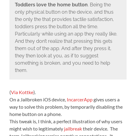
Toddlers love the home button
. Being the
only physical button on the device, and thus
the only the that provides tactile satisfaction,
toddlers press the button all the time.
Particularly while using an app they really like.
And they don’t realize that pressing this gets
them out of the app. And after they press it,
they then look at you, as if to suggest
something is broken, and you need to help
them.
(
Via Kottke
).
On a Jailbroken iOS device,
IncarcerApp
gives users a
way to solve this problem, by temporarily disabling the
home button on a phone.
This tweak is, I think, a perfect illustration of why users
might wish to legitimately
jailbreak
their device. The
term
Jailbreaking
carries negative connotations. It