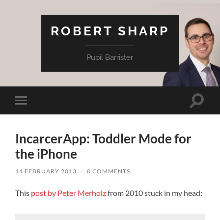
ROBERT SHARP
Pupil Barrister
Toggle
Toggle
search
mobile
field
menu
IncarcerApp: Toddler Mode for
the iPhone
14 FEBRUARY 2013
/
0 COMMENTS
This
post by Peter Merholz
from 2010 stuck in my head: