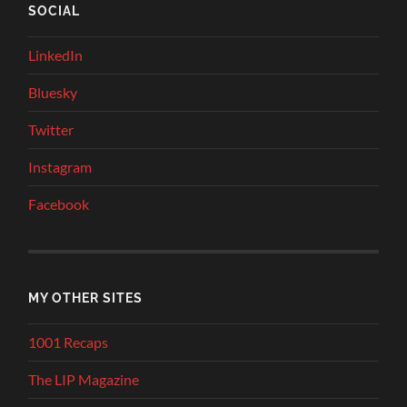
SOCIAL
LinkedIn
Bluesky
Twitter
Instagram
Facebook
MY OTHER SITES
1001 Recaps
The LIP Magazine