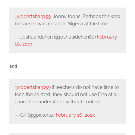
@robertsharp59
…loony toons. Perhaps this was
because I was raised in Nigeria at the time.
— Joshua Idehen (@joshuaidehen80)
February
16, 2013
and
@robertsharp59
if teachers do not have time to
tech the context, they should not use Finn at all:
cannot be understood without context.
— GP (@gpietersz)
February 16, 2013