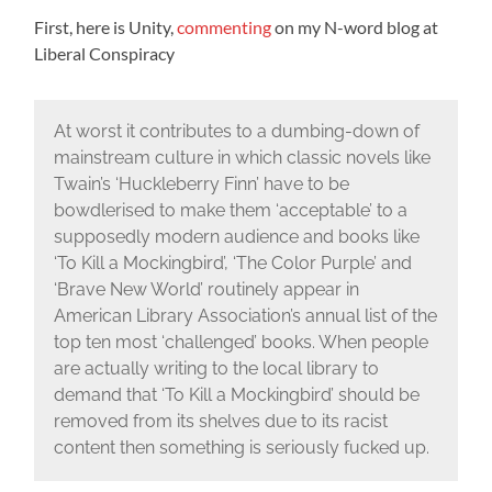
First, here is Unity,
commenting
on my N-word blog at
Liberal Conspiracy
At worst it contributes to a dumbing-down of
mainstream culture in which classic novels like
Twain’s ‘Huckleberry Finn’ have to be
bowdlerised to make them ‘acceptable’ to a
supposedly modern audience and books like
‘To Kill a Mockingbird’, ‘The Color Purple’ and
‘Brave New World’ routinely appear in
American Library Association’s annual list of the
top ten most ‘challenged’ books. When people
are actually writing to the local library to
demand that ‘To Kill a Mockingbird’ should be
removed from its shelves due to its racist
content then something is seriously fucked up.