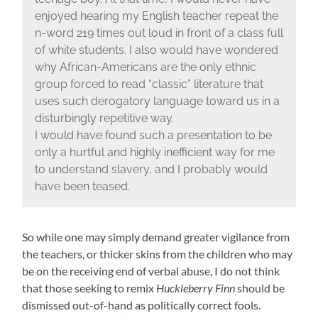
enjoyed hearing my English teacher repeat the
n-word 219 times out loud in front of a class full
of white students. I also would have wondered
why African-Americans are the only ethnic
group forced to read “classic” literature that
uses such derogatory language toward us in a
disturbingly repetitive way.
I would have found such a presentation to be
only a hurtful and highly inefficient way for me
to understand slavery, and I probably would
have been teased.
So while one may simply demand greater vigilance from
the teachers, or thicker skins from the children who may
be on the receiving end of verbal abuse, I do not think
that those seeking to remix
Huckleberry Finn
should be
dismissed out-of-hand as politically correct fools.