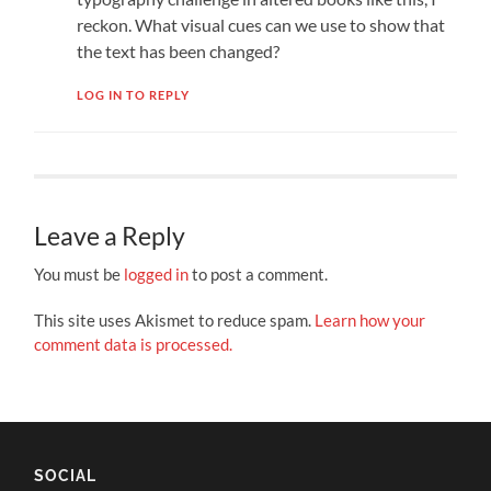
reckon. What visual cues can we use to show that
the text has been changed?
LOG IN TO REPLY
Leave a Reply
You must be
logged in
to post a comment.
This site uses Akismet to reduce spam.
Learn how your
comment data is processed.
SOCIAL