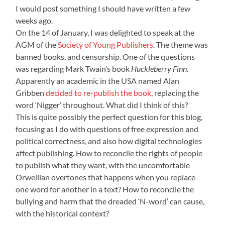
I would post something I should have written a few
weeks ago.
On the 14 of January, I was delighted to speak at the
AGM of the
Society of Young Publishers
. The theme was
banned books, and censorship. One of the questions
was regarding Mark Twain’s book
Huckleberry Finn
.
Apparently an academic in the USA named Alan
Gribben
decided to re-publish the book
, replacing the
word ‘Nigger’ throughout. What did I think of this?
This is quite possibly the perfect question for this blog,
focusing as I do with questions of free expression and
political correctness, and also how digital technologies
affect publishing. How to reconcile the rights of people
to publish what they want, with the uncomfortable
Orwellian overtones that happens when you replace
one word for another in a text? How to reconcile the
bullying and harm that the dreaded ‘N-word’ can cause,
with the historical context?