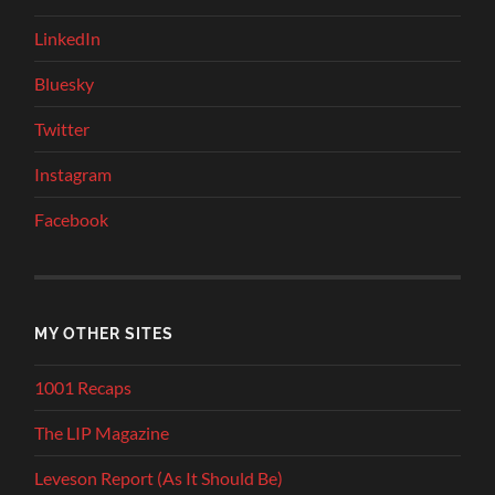
LinkedIn
Bluesky
Twitter
Instagram
Facebook
MY OTHER SITES
1001 Recaps
The LIP Magazine
Leveson Report (As It Should Be)