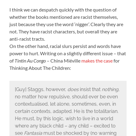
I think we can despatch quickly with the question of
whether the books mentioned are racist themselves,
just because they use the word ‘nigger’. Clearly they are
not. They have racist characters, but overall they are
anti-racist tracts.
On the other hand, racial slurs persist and words have
power to hurt. Writing on a slightly different issue – that
of
Tintin Au Congo
– China Miéville
makes the case
for
Thinking About The Children:
[Guy] Staggs, however,
does
insist that
nothing
,
no matter how repulsive, should ever be even
contextualised, let alone, sometimes, even, in
certain contexts, adapted. He is the totalitarian.
He must, by this logic, wish to live in a world
where any black child – any child – excited to
see
Fantasia
must be shocked by (no warning