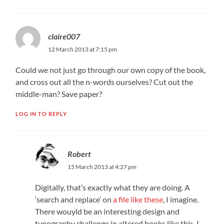
claire007
12 March 2013 at 7:15 pm
Could we not just go through our own copy of the book,
and cross out all the n-words ourselves? Cut out the
middle-man? Save paper?
LOG IN TO REPLY
Robert
15 March 2013 at 4:27 pm
Digitally, that’s exactly what they are doing. A
‘search and replace’ on
a file like these
, I imagine.
There wouyld be an interesting design and
typography challenge in altered books like this, I