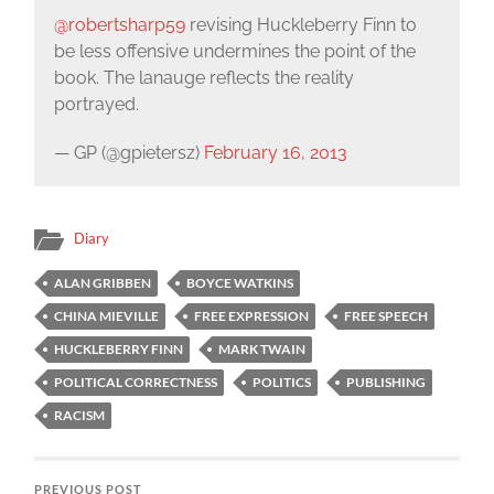
@robertsharp59
revising Huckleberry Finn to
be less offensive undermines the point of the
book. The lanauge reflects the reality
portrayed.
— GP (@gpietersz)
February 16, 2013
Diary
ALAN GRIBBEN
BOYCE WATKINS
CHINA MIEVILLE
FREE EXPRESSION
FREE SPEECH
HUCKLEBERRY FINN
MARK TWAIN
POLITICAL CORRECTNESS
POLITICS
PUBLISHING
RACISM
PREVIOUS POST