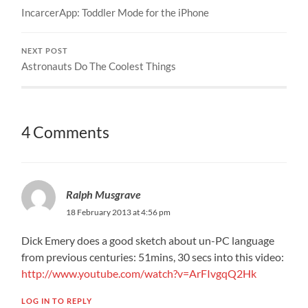
IncarcerApp: Toddler Mode for the iPhone
NEXT POST
Astronauts Do The Coolest Things
4 Comments
Ralph Musgrave
18 February 2013 at 4:56 pm
Dick Emery does a good sketch about un-PC language
from previous centuries: 51mins, 30 secs into this video:
http://www.youtube.com/watch?v=ArFIvgqQ2Hk
LOG IN TO REPLY