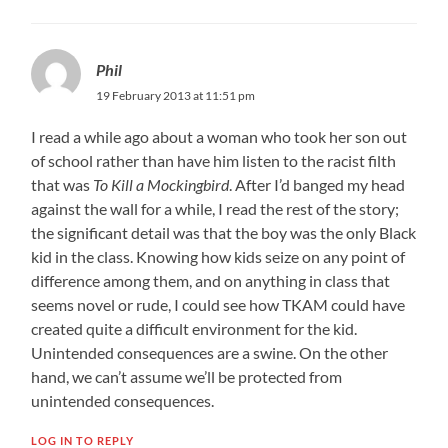
Phil
19 February 2013 at 11:51 pm
I read a while ago about a woman who took her son out
of school rather than have him listen to the racist filth
that was
To Kill a Mockingbird
. After I’d banged my head
against the wall for a while, I read the rest of the story;
the significant detail was that the boy was the only Black
kid in the class. Knowing how kids seize on any point of
difference among them, and on anything in class that
seems novel or rude, I could see how TKAM could have
created quite a difficult environment for the kid.
Unintended consequences are a swine. On the other
hand, we can’t assume we’ll be protected from
unintended consequences.
LOG IN TO REPLY