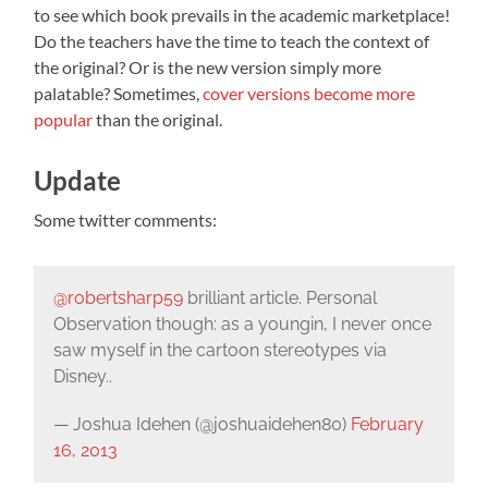
to see which book prevails in the academic marketplace!
Do the teachers have the time to teach the context of
the original? Or is the new version simply more
palatable? Sometimes,
cover versions become more
popular
than the original.
Update
Some twitter comments:
@robertsharp59
brilliant article. Personal
Observation though: as a youngin, I never once
saw myself in the cartoon stereotypes via
Disney..
— Joshua Idehen (@joshuaidehen80)
February
16, 2013