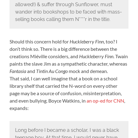
allowed!) & suffer through Sunflower, must
wander into bookshops to be faced with mass-
selling books calling them N****r in the title.
Should this concern hold for
Huckleberry Finn
, too? I
don’t think so. There is a big difference between the
creations Miéville considers, and
Huckleberry Finn
. Twain
paints the slave Jim as a sympathetic character, whereas
Fantasia
and
Tintin Au Congo
mock and demean.
That said, I can well imagine that a book on a school
library shelf that carried the N-word on every other
page may be a source of confusion, misinterpretation,
and even bullying. Boyce Watkins, in
an op-ed for CNN
,
expands:
Long before I became a scholar, I was a black
teenage boy. At that time, I would never have