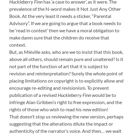
Huckleberry Finn
has ‘a case to answer’, as it were. The
prevalence of the N-word makes it Not Just Any Other
Book. At the very least it needs a sticker, “Parental
Advisory”. If we are going to argue that a book needs to
be ‘read in context’ then we have a moral obligation to
make damn sure that the children do receive that
context.
But, as Miéville asks, who are we to insist that this book,
above all others, should remain pure and unaltered? Is it
not part of the function of art that it is subject to
revision and reinterpretation? Surely the whole point of
placing limitations on copyright is to explicitly allow and
encourage re-editing and revisionism. To prevent
publication of a revised
Huckleberry Finn
would be to
infringe Alan Gribben’s right to free expression, and the
rights of those who wish to read his new edition!
That doesn’t stop us reviewing the new version, perhaps
suggesting that the alterations dilute the impact or
authenticity of the narrator’s voice. And then… we wait