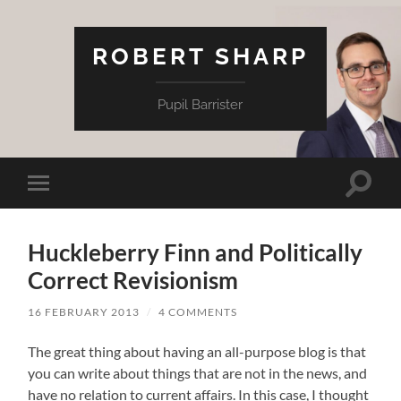
ROBERT SHARP
Pupil Barrister
Toggle
Toggle
search
mobile
field
menu
Huckleberry Finn and Politically
Correct Revisionism
16 FEBRUARY 2013
/
4 COMMENTS
The great thing about having an all-purpose blog is that
you can write about things that are not in the news, and
have no relation to current affairs. In this case, I thought