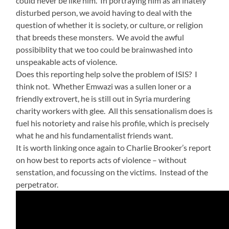
could never be like him. In portraying him as an inately
disturbed person, we avoid having to deal with the
question of whether it is society, or culture, or religion
that breeds these monsters. We avoid the awful
possibiblity that we too could be brainwashed into
unspeakable acts of violence.
Does this reporting help solve the problem of ISIS? I
think not. Whether Emwazi was a sullen loner or a
friendly extrovert, he is still out in Syria murdering
charity workers with glee. All this sensationalism does is
fuel his notoriety and raise his profile, which is precisely
what he and his fundamentalist friends want.
It is worth linking once again to Charlie Brooker’s report
on how best to reports acts of violence – without
senstation, and focussing on the victims. Instead of the
perpetrator.