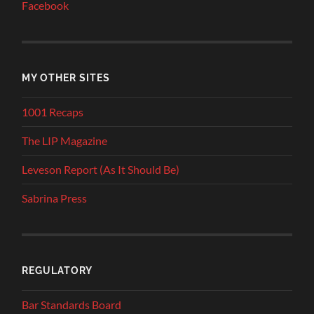
Facebook
MY OTHER SITES
1001 Recaps
The LIP Magazine
Leveson Report (As It Should Be)
Sabrina Press
REGULATORY
Bar Standards Board