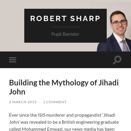
ROBERT SHARP
Pupil Barrister
Toggle
Toggle
search
mobile
field
menu
Building the Mythology of Jihadi
John
2 MARCH 2015
/
1 COMMENT
Ever since the ISIS murderer and propagandist ‘Jihadi
John’ was revealed to be a British engineering graduate
called Mohammed Emwazi, our news media has been