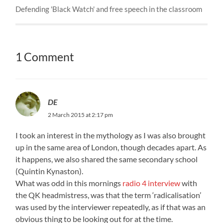
Defending 'Black Watch' and free speech in the classroom
1 Comment
DE
2 March 2015 at 2:17 pm
I took an interest in the mythology as I was also brought
up in the same area of London, though decades apart. As
it happens, we also shared the same secondary school
(Quintin Kynaston).
What was odd in this mornings
radio 4 interview
with
the QK headmistress, was that the term ‘radicalisation’
was used by the interviewer repeatedly, as if that was an
obvious thing to be looking out for at the time.