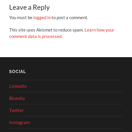
Leave a Reply
You must be
logged in
to post a comment.
This site uses Akismet to reduce spam.
Learn how your
comment data is processed.
SOCIAL
LinkedIn
Bluesky
Twitter
Instagram