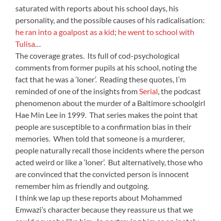
saturated with reports about his school days, his
personality, and the possible causes of his radicalisation:
he ran into a goalpost as a kid
;
he went to school with
Tulisa
…
The coverage grates. Its full of cod-psychological
comments from former pupils at his school, noting the
fact that he was a ‘loner’. Reading these quotes, I’m
reminded of one of the insights from
Serial
, the podcast
phenomenon about the murder of a Baltimore schoolgirl
Hae Min Lee in 1999. That series makes the point that
people are susceptible to a confirmation bias in their
memories. When told that someone is a murderer,
people naturally recall those incidents where the person
acted weird or like a ‘loner’. But alternatively, those who
are convinced that the convicted person is innocent
remember him as friendly and outgoing.
I think we lap up these reports about Mohammed
Emwazi’s character because they reassure us that we