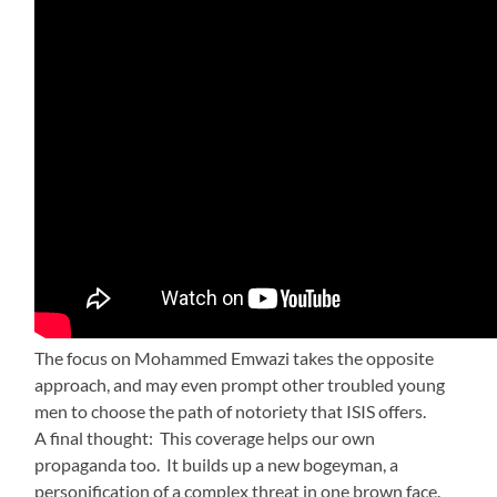
The focus on Mohammed Emwazi takes the opposite
approach, and may even prompt other troubled young
men to choose the path of notoriety that ISIS offers.
A final thought: This coverage helps our own
propaganda too. It builds up a new bogeyman, a
personification of a complex threat in one brown face.