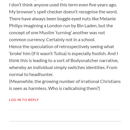
I don’t think anyone used this term even five years ago.
My browser’s spell checker doesn’t recognise the word.
There have always been boggle eyed nuts like Melanie
Philips imagining a London run by Bin Laden, but the
concept of one Muslim ‘turning’ another was not
common currency. Certainly not in a school.
Hence the speculation of retrospectively seeing what
‘broke’ him (if it wasn’t Tulisa) is especially foolish. And I
think this is leading to a sort of Bodysnatcher narrative,
whereby an individual simply switches identities. From
normal to headhunter.
(Meanwhile, the growing number of irrational Christians
is seen as harmless. Who is radicalising them?)
LOG IN TO REPLY