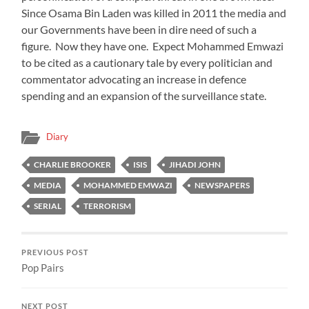
Since Osama Bin Laden was killed in 2011 the media and
our Governments have been in dire need of such a
figure. Now they have one. Expect Mohammed Emwazi
to be cited as a cautionary tale by every politician and
commentator advocating an increase in defence
spending and an expansion of the surveillance state.
Diary
CHARLIE BROOKER
ISIS
JIHADI JOHN
MEDIA
MOHAMMED EMWAZI
NEWSPAPERS
SERIAL
TERRORISM
PREVIOUS POST
Pop Pairs
NEXT POST