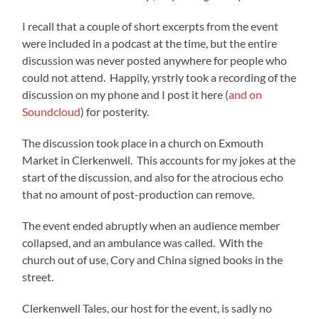
I recall that a couple of short excerpts from the event
were included in a podcast at the time, but the entire
discussion was never posted anywhere for people who
could not attend. Happily, yrstrly took a recording of the
discussion on my phone and I post it here (
and on
Soundcloud
) for posterity.
The discussion took place in a church on Exmouth
Market in Clerkenwell. This accounts for my jokes at the
start of the discussion, and also for the atrocious echo
that no amount of post-production can remove.
The event ended abruptly when an audience member
collapsed, and an ambulance was called. With the
church out of use, Cory and China signed books in the
street.
Clerkenwell Tales, our host for the event, is sadly no