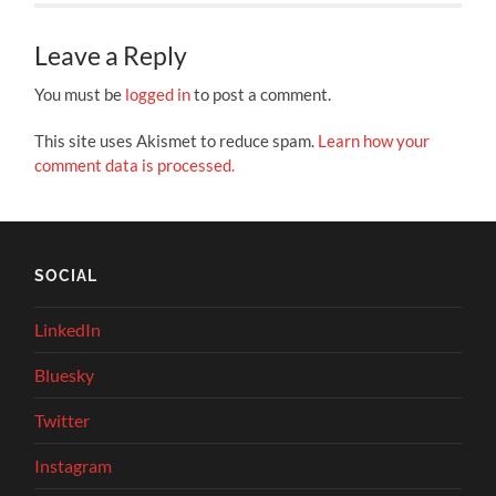
Leave a Reply
You must be
logged in
to post a comment.
This site uses Akismet to reduce spam.
Learn how your
comment data is processed.
SOCIAL
LinkedIn
Bluesky
Twitter
Instagram