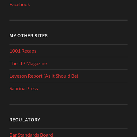
Facebook
MY OTHER SITES
1001 Recaps
The LIP Magazine
Leveson Report (As It Should Be)
Sabrina Press
REGULATORY
Bar Standards Board