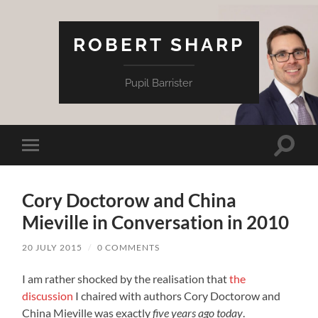
ROBERT SHARP
Pupil Barrister
Toggle
Toggle
search
mobile
field
menu
Cory Doctorow and China
Mieville in Conversation in 2010
20 JULY 2015
/
0 COMMENTS
I am rather shocked by the realisation that
the
discussion
I chaired with authors Cory Doctorow and
China Mieville was exactly
five years ago today
.