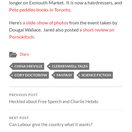
longer on Exmouth Market. It is now a hairdressers, and
Pete peddles books in Toronto
.
Here’s
a slide-show of photos
from the event taken by
Dougal Wallace. Jared also posted
a short review on
Pornokitsch
.
Diary
CHINA MIEVILLE
CLERKENWELL TALES
CORY DOCTOROW
FANTASY
SCIENCE FICTION
PREVIOUS POST
Heckled about Free Speech and Charlie Hebdo
NEXT POST
Can Labour give the country what it wants?