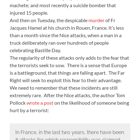
machete; and most recently a suicide bomber that
injured 15 people.
And then on Tuesday, the despicable
murder
of Fr
Jacques Hamel at his church in Rouen, France. It’s less
than a month since the Nice attacks, when a man in a
truck deliberately ran over hundreds of people
celebrating Bastille Day.
The regularity of these attacks only adds to the fear that
the terrorists seek to sow. There is a sense that Europe
is a battleground, that things are falling apart. The Far
Right will seek to exploit this fear to their advantage.
We need to remember that these incidents are still
extremely rare. After the Nice attacks, the author Tom
Pollock
wrote a post
on the likelihood of someone being
hurt by a terrorist:
In France, in the last two years, there have been
8 attacks for which responsibility was claimed