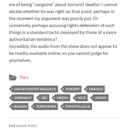
me of being “sanguine” about terrorist deaths! I cannot
decide whether he was right on that point: perhaps in
the moment my argument was poorly put. Or
conversely, perhaps accusing rights defenders of such
things is a standard tactic deployed by those of a more
authoritarian tendency?
Incredibly, the audio from the show does not appear to
be readily available online, so you cannot judge for
yourselves.
Diary
DAVID FOSTER WALLACE
EUROPE
FRANCE
GERMANY
LBC
MEDIA
NICE
RADIO
ROUEN
TERRORISM
TOM POLLOCK
PREVIOUS POST