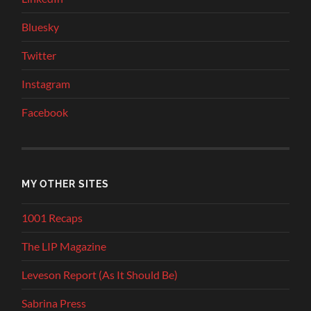
Bluesky
Twitter
Instagram
Facebook
MY OTHER SITES
1001 Recaps
The LIP Magazine
Leveson Report (As It Should Be)
Sabrina Press