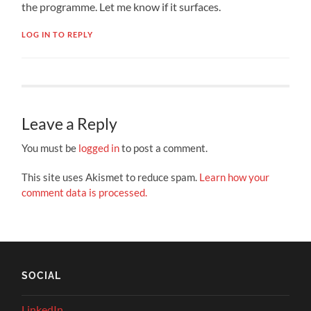
the programme. Let me know if it surfaces.
LOG IN TO REPLY
Leave a Reply
You must be
logged in
to post a comment.
This site uses Akismet to reduce spam.
Learn how your
comment data is processed.
SOCIAL
LinkedIn