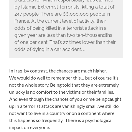
by Islamic Extremist Terrorists, killing a total of
247 people. There are 66,000,000 people in
France. At the current level of activity, their
odds of being killed in a terrorist attack in a
given year are less than two ten-thousandths
of one per cent. That’s 27 times lower than their
odds of dying in a car accident. …
In Iraq, by contrast, the chances are much higher.
We would do well to remember this… but of course it’s
not the whole story. Being told that they are extremely
unlucky is no comfort to the victims or their families.
And even though the chances of you or me being caught
up in a terrorist attack are vanishingly small, we still do
not want to live in a country or on a continent where
this happens so frequently. There is a psychological
impact on everyone.