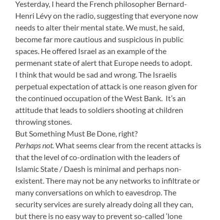
Yesterday, I heard the French philosopher Bernard-
Henri Lévy on the radio, suggesting that everyone now
needs to alter their mental state. We must, he said,
become far more cautious and suspicious in public
spaces. He offered Israel as an example of the
permenant state of alert that Europe needs to adopt.
I think that would be sad and wrong. The Israelis
perpetual expectation of attack is one reason given for
the continued occupation of the West Bank. It’s an
attitude that leads to soldiers shooting at children
throwing stones.
But Something Must Be Done, right?
Perhaps not.
What seems clear from the recent attacks is
that the level of co-ordination with the leaders of
Islamic State / Daesh is minimal and perhaps non-
existent. There may not be any networks to infiltrate or
many conversations on which to eavesdrop. The
security services are surely already doing all they can,
but there is no easy way to prevent so-called ‘lone