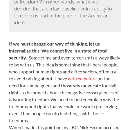
of freedom”? In other words, what if we
decided that a certain baseline vulnerability to
terrorism is part of the price of the American
idea?
If we must change our way of thinking, let us
internalise this: We cannot live in a state of total
security.
Some crime and even terrorism is always likely
to be with us. This idea is something that liberal people,
who support human rights and a free society, often try
to avoid talking about. I have
written before
on the
need for campaigners and those who advocate for civil
rights to be honest about the negative consequences of
advocating freedom. We need to better explain why the
freedoms and rights that we hold are worth preserving,
even if bad people can do bad things with those
freedoms.
When I made this point on my LBC, Nick Ferrari accused