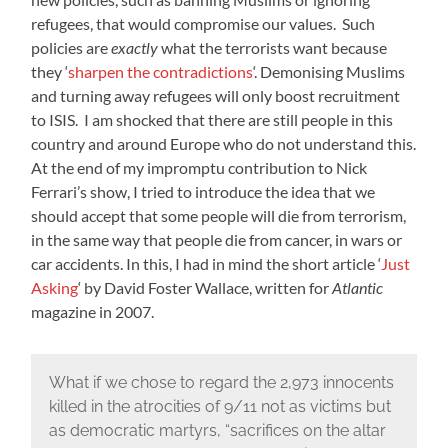
refugees, that would compromise our values. Such
policies are
exactly
what the terrorists want because
they ‘
sharpen the contradictions
‘. Demonising Muslims
and turning away refugees will only boost recruitment
to ISIS. I am shocked that there are still people in this
country and around Europe who do not understand this.
At the end of my impromptu contribution to Nick
Ferrari’s show, I tried to introduce the idea that we
should accept that some people will die from terrorism,
in the same way that people die from cancer, in wars or
car accidents. In this, I had in mind the short article ‘
Just
Asking
‘ by David Foster Wallace, written for
Atlantic
magazine in 2007.
What if we chose to regard the 2,973 innocents
killed in the atrocities of 9/11 not as victims but
as democratic martyrs, “sacrifices on the altar