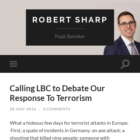
ROBERT SHARP
Pupil Barrister
Toggle
Toggle
search
mobile
field
menu
Calling LBC to Debate Our
Response To Terrorism
28 JULY 2016
/
3 COMMENTS
What a hideous few days for terrorist attacks in Europe.
First, a spate of incidents in Germany: an axe attack; a
shooting that killed nine people; someone with