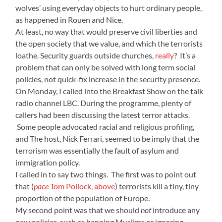
wolves’ using everyday objects to hurt ordinary people,
as happened in Rouen and Nice.
At least, no way that would preserve civil liberties and
the open society that we value, and which the terrorists
loathe. Security guards outside churches,
really
? It’s a
problem that can only be solved with long term social
policies, not quick-fix increase in the security presence.
On Monday, I called into the Breakfast Show on the talk
radio channel LBC. During the programme, plenty of
callers had been discussing the latest terror attacks.
Some people advocated racial and religious profiling,
and The host, Nick Ferrari, seemed to be imply that the
terrorism was essentially the fault of asylum and
immigration policy.
I called in to say two things. The first was to point out
that (
pace
Tom Pollock, above
) terrorists kill a tiny, tiny
proportion of the population of Europe.
My second point was that we should
not
introduce any
new policies, such as banning Muslims or ignoring