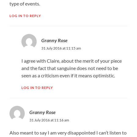
type of events.
LOG IN TO REPLY
Granny Rose
31 July 2016 at 11:15 am
I agree with Claire, about the merit of your piece
and the fact that sanguine does not need to be
seen as a criticism even if it means optimistic.
LOG IN TO REPLY
Granny Rose
31 July 2016 at 11:16 am
Also meant to say I am very disappointed I can’t listen to