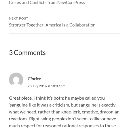
Crises and Conflicts from NewCon Press
NEXT POST
Stronger Together: America is a Collaboration
3 Comments
Clarice
28 July 2016 at 10:07 pm
Great piece. I think it’s both: he maybe called you
‘sanguine’ like it was a criticism, but sanguine is exactly
what we need, rather than knee-jerk, emotive, draconian
reactions. Right-wing people don’t seem to like or have
much respect for reasoned rational responses to these