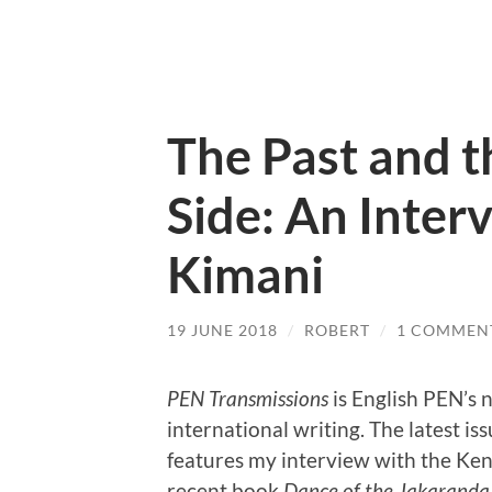
The Past and t
Side: An Inter
Kimani
19 JUNE 2018
/
ROBERT
/
1 COMMEN
PEN Transmissions
is English PEN’s 
international writing. The latest is
features my interview with the Ke
recent book
Dance of the Jakaranda