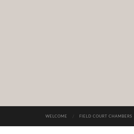
WELCOME
FIELD COURT CHAMBERS