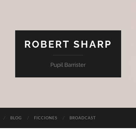
ROBERT SHARP
Pupil Barrister
BLOG
FICCIONES
BROADCAST