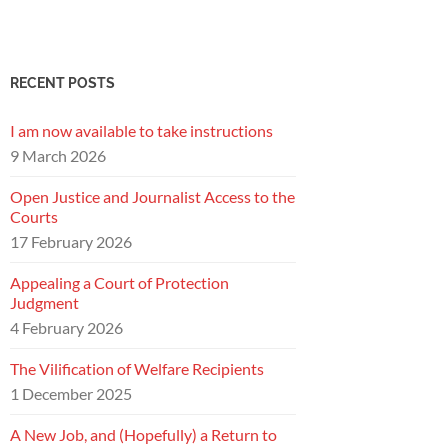
RECENT POSTS
I am now available to take instructions
9 March 2026
Open Justice and Journalist Access to the
Courts
17 February 2026
Appealing a Court of Protection
Judgment
4 February 2026
The Vilification of Welfare Recipients
1 December 2025
A New Job, and (Hopefully) a Return to