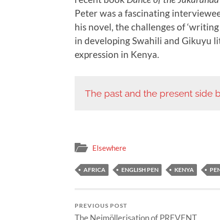
Peter was a fascinating interviewee
his novel, the challenges of ‘writin
in developing Swahili and Gikuyu li
expression in Kenya.
The past and the present side b
Elsewhere
AFRICA
ENGLISH PEN
KENYA
PE
PREVIOUS POST
The Neimöllerisation of PREVENT