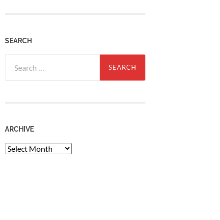
SEARCH
Search
for:
ARCHIVE
Archive