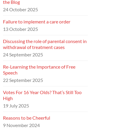
the Blog
24 October 2025
Failure to implement a care order
13 October 2025
Discussing the role of parental consent in
withdrawal of treatment cases
24 September 2025
Re-Learning the Importance of Free
Speech
22 September 2025
Votes For 16 Year Olds? That’s Still Too
High
19 July 2025
Reasons to be Cheerful
9 November 2024