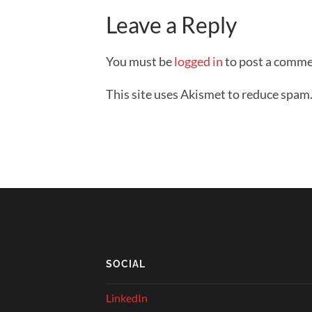
Leave a Reply
You must be
logged in
to post a comme
This site uses Akismet to reduce spam
SOCIAL
LinkedIn