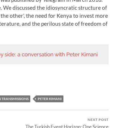
. We discussed the idiosyncratic structure of
g the other’, the need for Kenya to invest more
terature, and the perilous state of freedom of
y side: a conversation with Peter Kimani
N TRANSMISSIONS
PETER KIMANI
NEXT POST
The Turkish Event Horizon: One Science