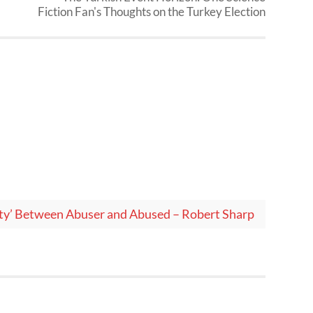
Fiction Fan's Thoughts on the Turkey Election
ity’ Between Abuser and Abused – Robert Sharp