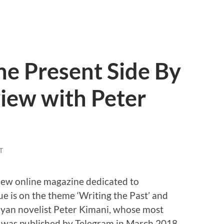
he Present Side By
view with Peter
T
new online magazine dedicated to
sue is on the theme ‘Writing the Past’ and
nyan novelist Peter Kimani, whose most
was published by Telegram in March 2018.