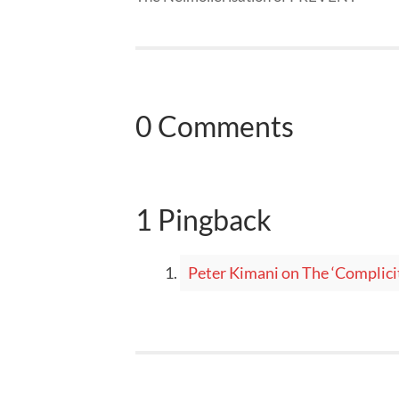
0 Comments
1 Pingback
Peter Kimani on The ‘Complic