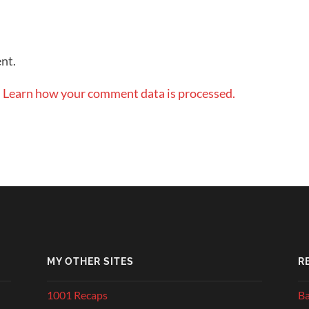
nt.
.
Learn how your comment data is processed.
MY OTHER SITES
R
1001 Recaps
Ba