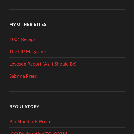
MY OTHER SITES
1001 Recaps
The LIP Magazine
Leveson Report (As It Should Be)
Sabrina Press
REGULATORY
Bar Standards Board
ICO Registration ZC100385