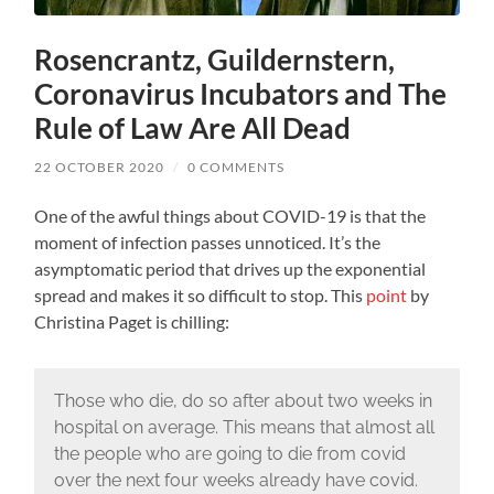
Rosencrantz, Guildernstern,
Coronavirus Incubators and The
Rule of Law Are All Dead
22 OCTOBER 2020
/
0 COMMENTS
One of the awful things about COVID-19 is that the
moment of infection passes unnoticed. It’s the
asymptomatic period that drives up the exponential
spread and makes it so difficult to stop. This
point
by
Christina Paget is chilling:
Those who die, do so after about two weeks in
hospital on average. This means that almost all
the people who are going to die from covid
over the next four weeks already have covid.