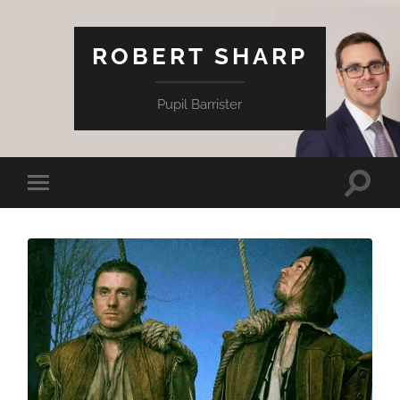
ROBERT SHARP
Pupil Barrister
Toggle
Toggle
search
mobile
field
menu