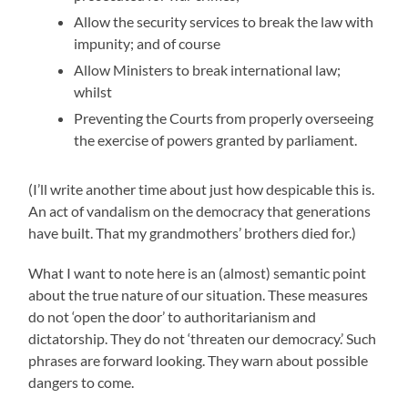
Allow the security services to break the law with
impunity; and of course
Allow Ministers to break international law;
whilst
Preventing the Courts from properly overseeing
the exercise of powers granted by parliament.
(I’ll write another time about just how despicable this is.
An act of vandalism on the democracy that generations
have built. That my grandmothers’ brothers died for.)
What I want to note here is an (almost) semantic point
about the true nature of our situation. These measures
do not ‘open the door’ to authoritarianism and
dictatorship. They do not ‘threaten our democracy.’ Such
phrases are forward looking. They warn about possible
dangers to come.