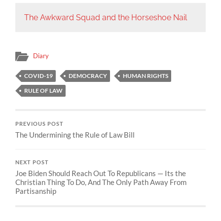
The Awkward Squad and the Horseshoe Nail
Diary
COVID-19
DEMOCRACY
HUMAN RIGHTS
RULE OF LAW
PREVIOUS POST
The Undermining the Rule of Law Bill
NEXT POST
Joe Biden Should Reach Out To Republicans — Its the
Christian Thing To Do, And The Only Path Away From
Partisanship