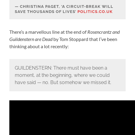
CHRISTINA PAGET, ‘A CIRCUIT-BREAK WILL
SAVE THOUSANDS OF LIVES’
POLITICS.CO.UK
There’s a marvellous line at the end of
Rosencrantz and
Guildenstern are Dead
by Tom Stoppard that I’ve been
thinking about a lot recently:
GUILDENSTERN: There must have been a
moment, at the beginning, where we could
have said — no. But somehow we missed it.