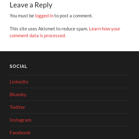
Leave a Reply
You must be
logged in
to post a comment.
This site uses Akismet to reduce spam.
Learn how your
comment data is processed.
SOCIAL
LinkedIn
Bluesky
Twitter
Instagram
Facebook