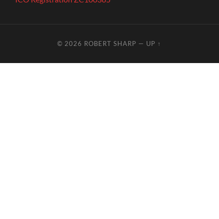
© 2026
ROBERT SHARP
—
UP ↑