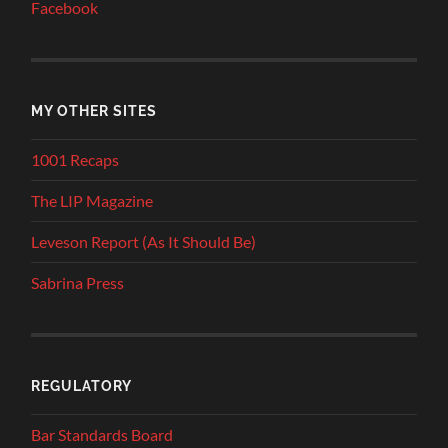
Facebook
MY OTHER SITES
1001 Recaps
The LIP Magazine
Leveson Report (As It Should Be)
Sabrina Press
REGULATORY
Bar Standards Board