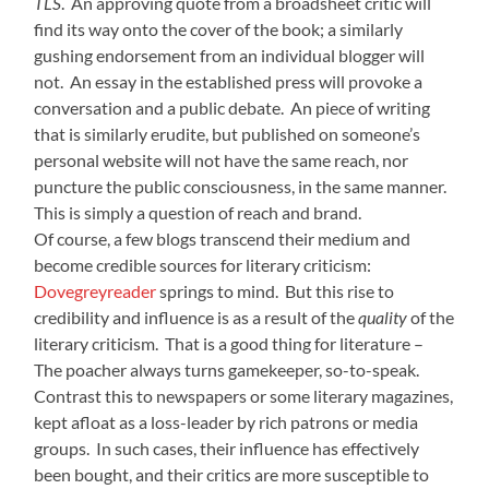
TLS
. An approving quote from a broadsheet critic will
find its way onto the cover of the book; a similarly
gushing endorsement from an individual blogger will
not. An essay in the established press will provoke a
conversation and a public debate. An piece of writing
that is similarly erudite, but published on someone’s
personal website will not have the same reach, nor
puncture the public consciousness, in the same manner.
This is simply a question of reach and brand.
Of course, a few blogs transcend their medium and
become credible sources for literary criticism:
Dovegreyreader
springs to mind. But this rise to
credibility and influence is as a result of the
quality
of the
literary criticism. That is a good thing for literature –
The poacher always turns gamekeeper, so-to-speak.
Contrast this to newspapers or some literary magazines,
kept afloat as a loss-leader by rich patrons or media
groups. In such cases, their influence has effectively
been bought, and their critics are more susceptible to