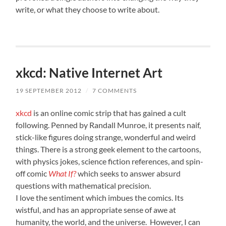
write, or what they choose to write about.
xkcd: Native Internet Art
19 SEPTEMBER 2012
/
7 COMMENTS
xkcd
is an online comic strip that has gained a cult
following. Penned by Randall Munroe, it presents naif,
stick-like figures doing strange, wonderful and weird
things. There is a strong geek element to the cartoons,
with physics jokes, science fiction references, and spin-
off comic
What If?
which seeks to answer absurd
questions with mathematical precision.
I love the sentiment which imbues the comics. Its
wistful, and has an appropriate sense of awe at
humanity, the world, and the universe. However, I can