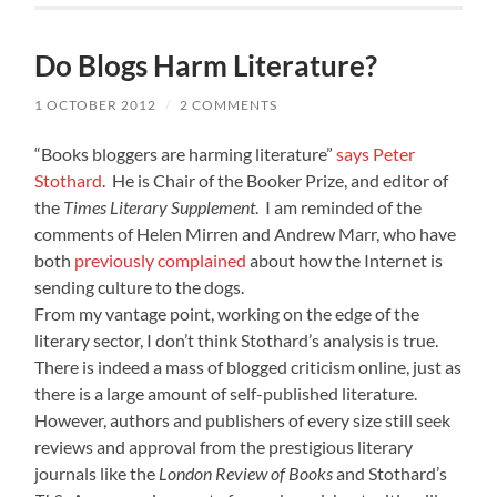
Do Blogs Harm Literature?
1 OCTOBER 2012
/
2 COMMENTS
“Books bloggers are harming literature”
says Peter
Stothard
. He is Chair of the Booker Prize, and editor of
the
Times Literary Supplement
. I am reminded of the
comments of Helen Mirren and Andrew Marr, who have
both
previously complained
about how the Internet is
sending culture to the dogs.
From my vantage point, working on the edge of the
literary sector, I don’t think Stothard’s analysis is true.
There is indeed a mass of blogged criticism online, just as
there is a large amount of self-published literature.
However, authors and publishers of every size still seek
reviews and approval from the prestigious literary
journals like the
London Review of Books
and Stothard’s