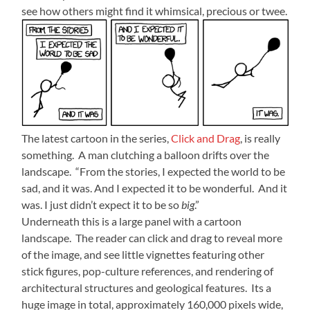
see how others might find it whimsical, precious or twee.
The latest cartoon in the series,
Click and Drag
, is really
something. A man clutching a balloon drifts over the
landscape. “From the stories, I expected the world to be
sad, and it was. And I expected it to be wonderful. And it
was. I just didn’t expect it to be so
big
.”
Underneath this is a large panel with a cartoon
landscape. The reader can click and drag to reveal more
of the image, and see little vignettes featuring other
stick figures, pop-culture references, and rendering of
architectural structures and geological features. Its a
huge image in total, approximately 160,000 pixels wide,