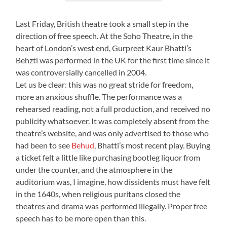
Last Friday, British theatre took a small step in the
direction of free speech. At the Soho Theatre, in the
heart of London’s west end, Gurpreet Kaur Bhatti’s
Behzti was performed in the UK for the first time since it
was controversially cancelled in 2004.
Let us be clear: this was no great stride for freedom,
more an anxious shuffle. The performance was a
rehearsed reading, not a full production, and received no
publicity whatsoever. It was completely absent from the
theatre’s website, and was only advertised to those who
had been to see
Behud
, Bhatti’s most recent play. Buying
a ticket felt a little like purchasing bootleg liquor from
under the counter, and the atmosphere in the
auditorium was, I imagine, how dissidents must have felt
in the 1640s, when religious puritans closed the
theatres and drama was performed illegally. Proper free
speech has to be more open than this.