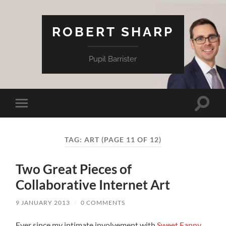
ROBERT SHARP
Pupil Barrister
Toggle
Toggle
search
mobile
field
menu
TAG:
ART
(PAGE 11 OF 12)
Two Great Pieces of
Collaborative Internet Art
9 JANUARY 2013
/
0 COMMENTS
Ever since my intimate involvement with
Sweet Fanny