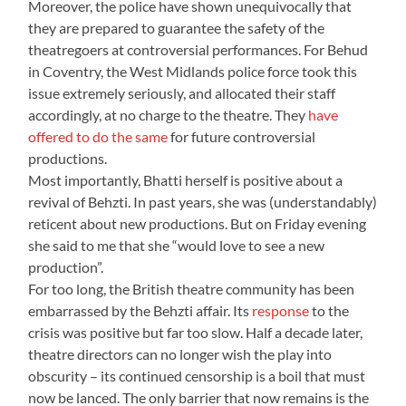
Moreover, the police have shown unequivocally that
they are prepared to guarantee the safety of the
theatregoers at controversial performances. For Behud
in Coventry, the West Midlands police force took this
issue extremely seriously, and allocated their staff
accordingly, at no charge to the theatre. They
have
offered to do the same
for future controversial
productions.
Most importantly, Bhatti herself is positive about a
revival of Behzti. In past years, she was (understandably)
reticent about new productions. But on Friday evening
she said to me that she “would love to see a new
production”.
For too long, the British theatre community has been
embarrassed by the Behzti affair. Its
response
to the
crisis was positive but far too slow. Half a decade later,
theatre directors can no longer wish the play into
obscurity – its continued censorship is a boil that must
now be lanced. The only barrier that now remains is the