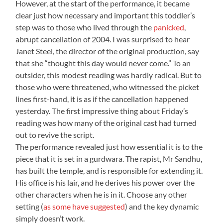
However, at the start of the performance, it became
clear just how necessary and important this toddler’s
step was to those who lived through the
panicked
,
abrupt cancellation of 2004. I was surprised to hear
Janet Steel, the director of the original production, say
that she “thought this day would never come.” To an
outsider, this modest reading was hardly radical. But to
those who were threatened, who witnessed the picket
lines first-hand, it is as if the cancellation happened
yesterday. The first impressive thing about Friday’s
reading was how many of the original cast had turned
out to revive the script.
The performance revealed just how essential it is to the
piece that it is set in a gurdwara. The rapist, Mr Sandhu,
has built the temple, and is responsible for extending it.
His office is his lair, and he derives his power over the
other characters when he is in it. Choose any other
setting (
as some have suggested
) and the key dynamic
simply doesn’t work.