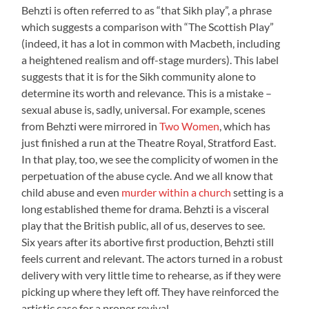
Behzti is often referred to as “that Sikh play”, a phrase
which suggests a comparison with “The Scottish Play”
(indeed, it has a lot in common with Macbeth, including
a heightened realism and off-stage murders). This label
suggests that it is for the Sikh community alone to
determine its worth and relevance. This is a mistake –
sexual abuse is, sadly, universal. For example, scenes
from Behzti were mirrored in
Two Women
, which has
just finished a run at the Theatre Royal, Stratford East.
In that play, too, we see the complicity of women in the
perpetuation of the abuse cycle. And we all know that
child abuse and even
murder within a church
setting is a
long established theme for drama. Behzti is a visceral
play that the British public, all of us, deserves to see.
Six years after its abortive first production, Behzti still
feels current and relevant. The actors turned in a robust
delivery with very little time to rehearse, as if they were
picking up where they left off. They have reinforced the
artistic case for a proper revival.