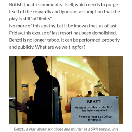
British theatre community itself, which needs to purge
itself of the cowardly and ignorant assumption that the
play is still “off limits”.
No more of this apathy. Let it be known that, as of last
Friday, this excuse of last resort has been demolished.
Behzti is no longer taboo. It can be performed, properly
and publicly. What are we waiting for?
Behzti, a play about sex abuse and murder in a Sikh temple, was