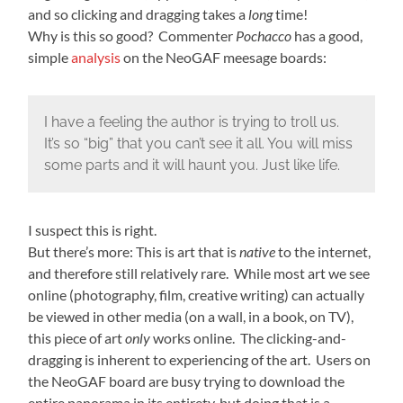
and so clicking and dragging takes a
long
time!
Why is this so good? Commenter
Pochacco
has a good,
simple
analysis
on the NeoGAF meesage boards:
I have a feeling the author is trying to troll us.
It’s so “big” that you can’t see it all. You will miss
some parts and it will haunt you. Just like life.
I suspect this is right.
But there’s more: This is art that is
native
to the internet,
and therefore still relatively rare. While most art we see
online (photography, film, creative writing) can actually
be viewed in other media (on a wall, in a book, on TV),
this piece of art
only
works online. The clicking-and-
dragging is inherent to experiencing of the art. Users on
the NeoGAF board are busy trying to download the
entire panorama in its entirety, but doing that is a