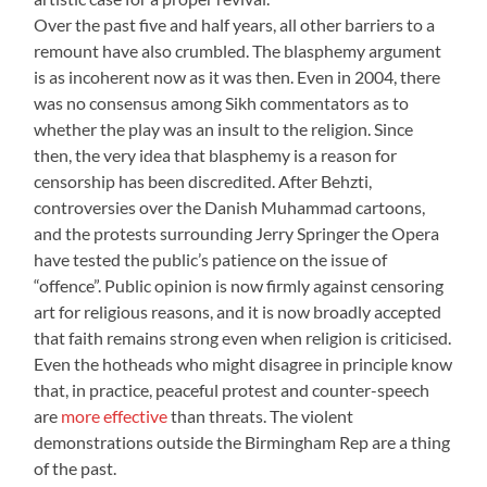
Over the past five and half years, all other barriers to a
remount have also crumbled. The blasphemy argument
is as incoherent now as it was then. Even in 2004, there
was no consensus among Sikh commentators as to
whether the play was an insult to the religion. Since
then, the very idea that blasphemy is a reason for
censorship has been discredited. After Behzti,
controversies over the Danish Muhammad cartoons,
and the protests surrounding Jerry Springer the Opera
have tested the public’s patience on the issue of
“offence”. Public opinion is now firmly against censoring
art for religious reasons, and it is now broadly accepted
that faith remains strong even when religion is criticised.
Even the hotheads who might disagree in principle know
that, in practice, peaceful protest and counter-speech
are
more effective
than threats. The violent
demonstrations outside the Birmingham Rep are a thing
of the past.