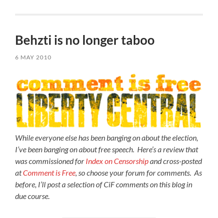
Behzti is no longer taboo
6 MAY 2010
While everyone else has been banging on about the election,
I’ve been banging on about free speech. Here’s a review that
was commissioned for
Index on Censorship
and cross-posted
at
Comment is Free
, so choose your forum for comments. As
before, I’ll post a selection of CiF comments on this blog in
due course.