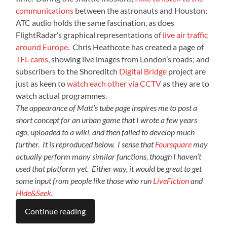
communications
between the astronauts and Houston;
ATC audio holds the same fascination, as does
FlightRadar’s graphical representations of
live air traffic
around Europe
. Chris Heathcote has created a page of
TFL cams
, showing live images from London’s roads; and
subscribers to the Shoreditch
Digital Bridge
project are
just as keen to
watch each other via CCTV
as they are to
watch actual programmes.
The appearance of Matt’s tube page inspires me to post a
short concept for an urban game that I wrote a few years
ago, uploaded to a wiki, and then failed to develop much
further. It is reproduced below. I sense that
Foursquare
may
actually perform many similar functions, though I haven’t
used that platform yet. Either way, it would be great to get
some input from people like those who run
LiveFiction
and
Hide&Seek
.
Continue reading