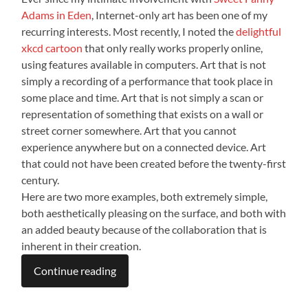
Adams in Eden
, Internet-only art has been one of my
recurring interests. Most recently, I noted the
delightful
xkcd cartoon
that only really works properly online,
using features available in computers. Art that is not
simply a recording of a performance that took place in
some place and time. Art that is not simply a scan or
representation of something that exists on a wall or
street corner somewhere. Art that you cannot
experience anywhere but on a connected device. Art
that could not have been created before the twenty-first
century.
Here are two more examples, both extremely simple,
both aesthetically pleasing on the surface, and both with
an added beauty because of the collaboration that is
inherent in their creation.
Continue reading