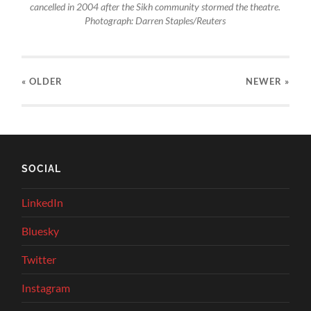
cancelled in 2004 after the Sikh community stormed the theatre.
Photograph: Darren Staples/Reuters
« OLDER
NEWER
»
SOCIAL
LinkedIn
Bluesky
Twitter
Instagram