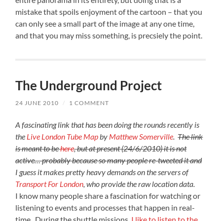
mistake that spoils enjoyment of the cartoon – that you
can only see a small part of the image at any one time,
and that you may miss something, is precsiely the point.
The Underground Project
24 JUNE 2010
/
1 COMMENT
A fascinating link that has been doing the rounds recently is
the
Live London Tube Map
by
Matthew Somerville
.
The link
is meant to be
here
, but at present (24/6/2010) it is not
active… probably because so many people re-tweeted it and
I guess it makes pretty heavy demands on the servers of
Transport For London
, who provide the raw location data.
I know many people share a fascination for watching or
listening to events and processes that happen in real-
time. During the shuttle missions,
I like to listen to the