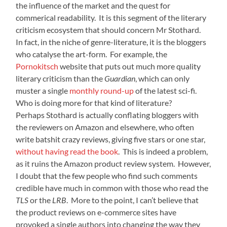
the influence of the market and the quest for
commerical readability. It is this segment of the literary
criticism ecosystem that should concern Mr Stothard.
In fact, in the niche of genre-literature, it is the bloggers
who catalyse the art-form. For example, the
Pornokitsch
website that puts out much more quality
literary criticism than the
Guardian
, which can only
muster a single
monthly round-up
of the latest sci-fi.
Who is doing more for that kind of literature?
Perhaps Stothard is actually conflating bloggers with
the reviewers on Amazon and elsewhere, who often
write batshit crazy reviews, giving five stars or one star,
without having read the book
. This is indeed a problem,
as it ruins the Amazon product review system. However,
I doubt that the few people who find such comments
credible have much in common with those who read the
TLS
or the
LRB
. More to the point, I can’t believe that
the product reviews on e-commerce sites have
provoked a single authors into changing the way they