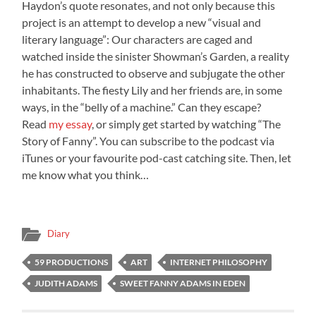
Haydon’s quote resonates, and not only because this
project is an attempt to develop a new “visual and
literary language”: Our characters are caged and
watched inside the sinister Showman’s Garden, a reality
he has constructed to observe and subjugate the other
inhabitants. The fiesty Lily and her friends are, in some
ways, in the “belly of a machine.” Can they escape?
Read
my essay
, or simply get started by watching “The
Story of Fanny”. You can subscribe to the podcast via
iTunes or your favourite pod-cast catching site. Then, let
me know what you think…
Diary
59 PRODUCTIONS
ART
INTERNET PHILOSOPHY
JUDITH ADAMS
SWEET FANNY ADAMS IN EDEN