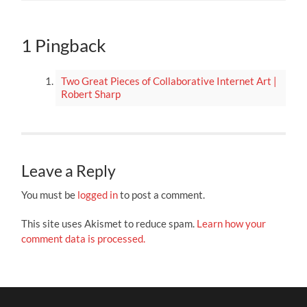
1 Pingback
Two Great Pieces of Collaborative Internet Art |
Robert Sharp
Leave a Reply
You must be
logged in
to post a comment.
This site uses Akismet to reduce spam.
Learn how your
comment data is processed.