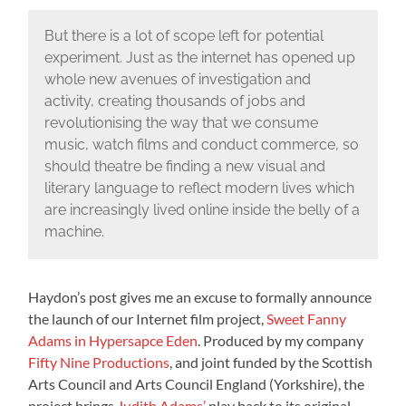
But there is a lot of scope left for potential
experiment. Just as the internet has opened up
whole new avenues of investigation and
activity, creating thousands of jobs and
revolutionising the way that we consume
music, watch films and conduct commerce, so
should theatre be finding a new visual and
literary language to reflect modern lives which
are increasingly lived online inside the belly of a
machine.
Haydon’s post gives me an excuse to formally announce
the launch of our Internet film project,
Sweet Fanny
Adams in Hypersapce Eden
. Produced by my company
Fifty Nine Productions
, and joint funded by the Scottish
Arts Council and Arts Council England (Yorkshire), the
project brings
Judith Adams’
play back to its original