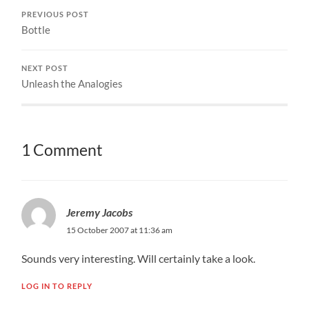
PREVIOUS POST
Bottle
NEXT POST
Unleash the Analogies
1 Comment
Jeremy Jacobs
15 October 2007 at 11:36 am
Sounds very interesting. Will certainly take a look.
LOG IN TO REPLY