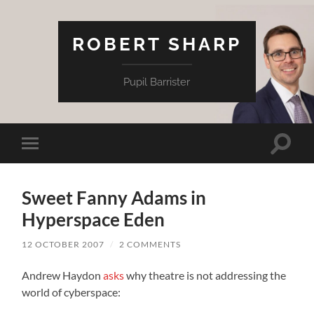
ROBERT SHARP
Pupil Barrister
Toggle
Toggle
search
mobile
field
menu
Sweet Fanny Adams in
Hyperspace Eden
12 OCTOBER 2007
/
2 COMMENTS
Andrew Haydon
asks
why theatre is not addressing the
world of cyberspace: