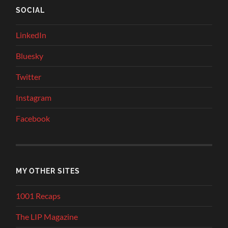
SOCIAL
LinkedIn
Bluesky
Twitter
Instagram
Facebook
MY OTHER SITES
1001 Recaps
The LIP Magazine