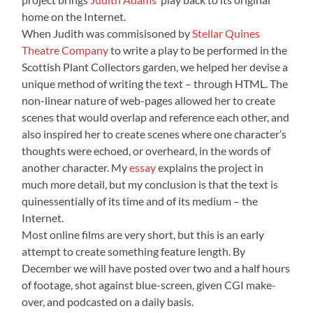
home on the Internet.
When Judith was commisisoned by
Stellar Quines
Theatre Company
to write a play to be performed in the
Scottish Plant Collectors garden, we helped her devise a
unique method of writing the text – through HTML. The
non-linear nature of web-pages allowed her to create
scenes that would overlap and reference each other, and
also inspired her to create scenes where one character’s
thoughts were echoed, or overheard, in the words of
another character. My
essay
explains the project in
much more detail, but my conclusion is that the text is
quinessentially of its time and of its medium – the
Internet.
Most online films are very short, but this is an early
attempt to create something feature length. By
December we will have posted over two and a half hours
of footage, shot against blue-screen, given CGI make-
over, and podcasted on a daily basis.