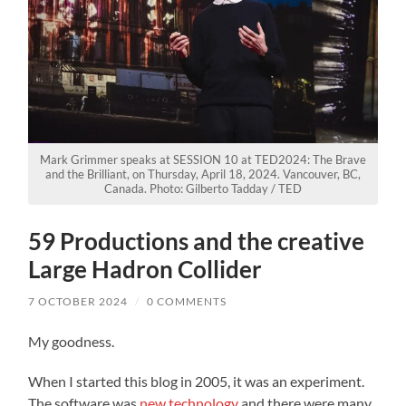
Mark Grimmer speaks at SESSION 10 at TED2024: The Brave
and the Brilliant, on Thursday, April 18, 2024. Vancouver, BC,
Canada. Photo: Gilberto Tadday / TED
59 Productions and the creative
Large Hadron Collider
7 OCTOBER 2024
/
0 COMMENTS
My goodness.
When I started this blog in 2005, it was an experiment.
The software was
new technology
and there were many