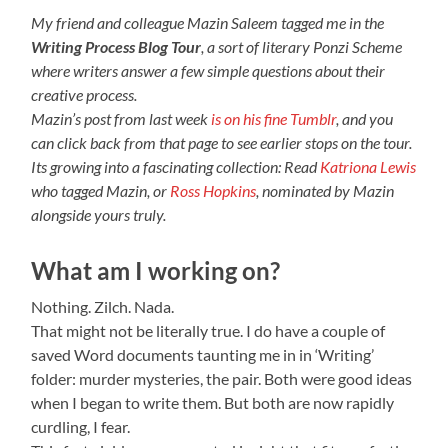
My friend and colleague Mazin Saleem tagged me in the
Writing Process Blog Tour
, a sort of literary Ponzi Scheme
where writers answer a few simple questions about their
creative process.
Mazin’s post from last week
is on his fine Tumblr
, and you
can click back from that page to see earlier stops on the tour.
Its growing into a fascinating collection: Read
Katriona Lewis
who tagged Mazin, or
Ross Hopkins
, nominated by Mazin
alongside yours truly.
What am I working on?
Nothing. Zilch. Nada.
That might not be literally true. I do have a couple of
saved Word documents taunting me in in ‘Writing’
folder: murder mysteries, the pair. Both were good ideas
when I began to write them. But both are now rapidly
curdling, I fear.