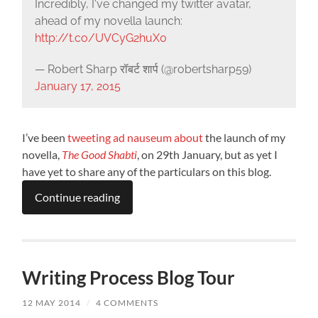
Incredibly, I've changed my twitter avatar,
ahead of my novella launch:
http://t.co/UVCyG2huX0
— Robert Sharp रॉबर्ट शार्प (@robertsharp59)
January 17, 2015
I’ve been
tweeting
ad
nauseum
about
the launch of my
novella,
The Good Shabti
, on 29th January, but as yet I
have yet to share any of the particulars on this blog.
Continue reading
Writing Process Blog Tour
12 MAY 2014
/
4 COMMENTS