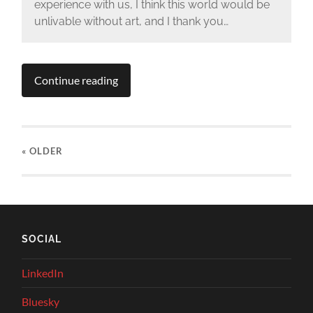
experience with us, I think this world would be
unlivable without art, and I thank you…
Continue reading
« OLDER
SOCIAL
LinkedIn
Bluesky