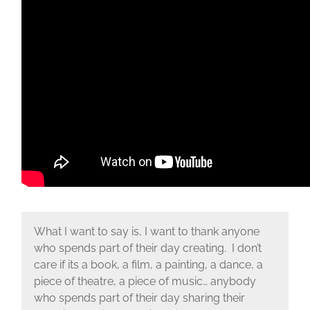
What I want to say is, I want to thank anyone
who spends part of their day creating. I don’t
care if its a book, a film, a painting, a dance, a
piece of theatre, a piece of music… anybody
who spends part of their day sharing their