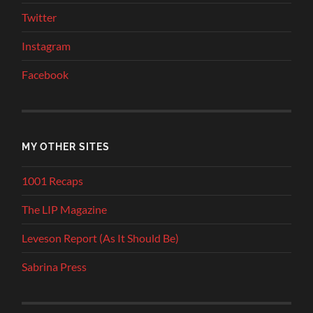
Twitter
Instagram
Facebook
MY OTHER SITES
1001 Recaps
The LIP Magazine
Leveson Report (As It Should Be)
Sabrina Press