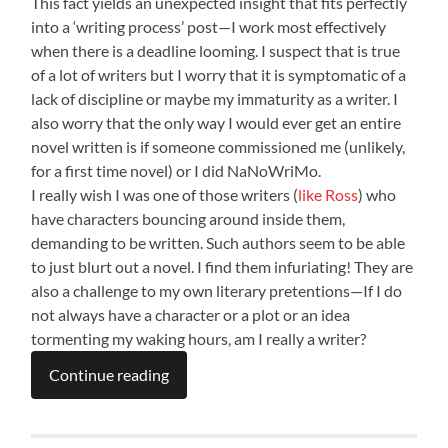
This fact yields an unexpected insight that fits perfectly
into a ‘writing process’ post—I work most effectively
when there is a deadline looming. I suspect that is true
of a lot of writers but I worry that it is symptomatic of a
lack of discipline or maybe my immaturity as a writer. I
also worry that the only way I would ever get an entire
novel written is if someone commissioned me (unlikely,
for a first time novel) or I did NaNoWriMo.
I really wish I was one of those writers (
like Ross
) who
have characters bouncing around inside them,
demanding to be written. Such authors seem to be able
to just blurt out a novel. I find them infuriating! They are
also a challenge to my own literary pretentions—If I do
not always have a character or a plot or an idea
tormenting my waking hours, am I really a writer?
Continue reading