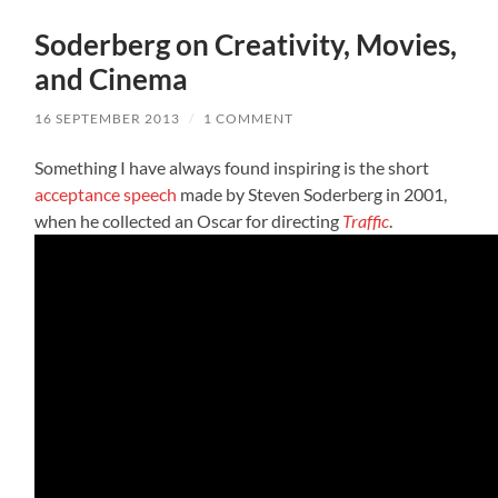
Soderberg on Creativity, Movies,
and Cinema
16 SEPTEMBER 2013
/
1 COMMENT
Something I have always found inspiring is the short
acceptance speech
made by Steven Soderberg in 2001,
when he collected an Oscar for directing
Traffic
.