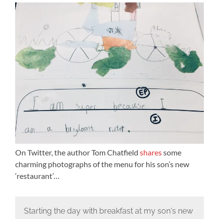
On Twitter, the author Tom Chatfield
shares
some
charming photographs of the menu for his son’s new
‘restaurant’…
Starting the day with breakfast at my son's new