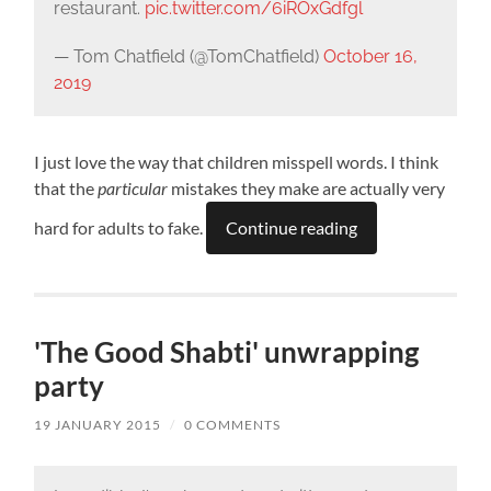
restaurant.
pic.twitter.com/6iROxGdfgl
— Tom Chatfield (@TomChatfield)
October 16,
2019
I just love the way that children misspell words. I think
that the
particular
mistakes they make are actually very
hard for adults to fake.
Continue reading
'The Good Shabti' unwrapping
party
19 JANUARY 2015
/
0 COMMENTS