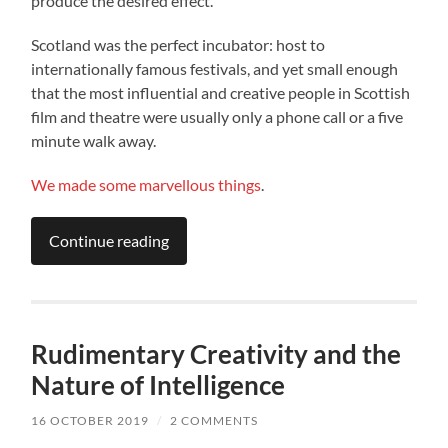
produce the desired effect.
Scotland was the perfect incubator: host to
internationally famous festivals, and yet small enough
that the most influential and creative people in Scottish
film and theatre were usually only a phone call or a five
minute walk away.
We
made
some
marvellous
things
.
Continue reading
Rudimentary Creativity and the
Nature of Intelligence
16 OCTOBER 2019
/
2 COMMENTS