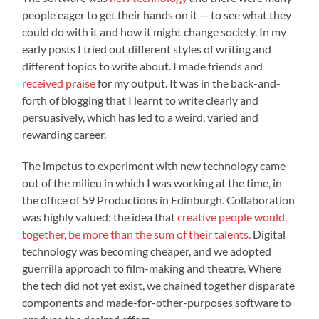
people eager to get their hands on it — to see what they
could do with it and how it might change society. In my
early posts I tried out different styles of writing and
different topics to write about. I made friends and
received praise
for my output. It was in the back-and-
forth of blogging that I learnt to write clearly and
persuasively, which has led to a weird, varied and
rewarding career.
The impetus to experiment with new technology came
out of the milieu in which I was working at the time, in
the office of 59 Productions in Edinburgh. Collaboration
was highly valued: the idea that
creative people would,
together, be more than the sum of their talents.
Digital
technology was becoming cheaper, and we adopted
guerrilla approach to film-making and theatre. Where
the tech did not yet exist, we chained together disparate
components and made-for-other-purposes software to