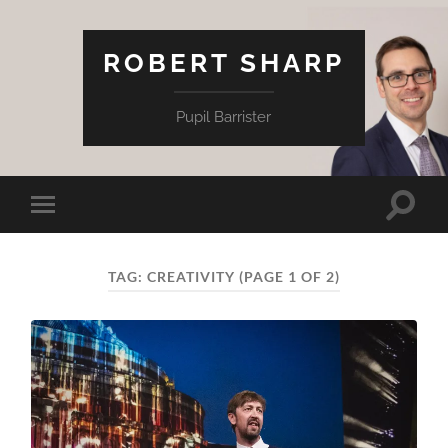
ROBERT SHARP
Pupil Barrister
Toggle
Toggle
search
mobile
field
menu
TAG:
CREATIVITY
(PAGE 1 OF 2)