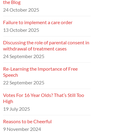
the Blog
24 October 2025
Failure to implement a care order
13 October 2025
Discussing the role of parental consent in
withdrawal of treatment cases
24 September 2025
Re-Learning the Importance of Free
Speech
22 September 2025
Votes For 16 Year Olds? That’s Still Too
High
19 July 2025
Reasons to be Cheerful
9 November 2024