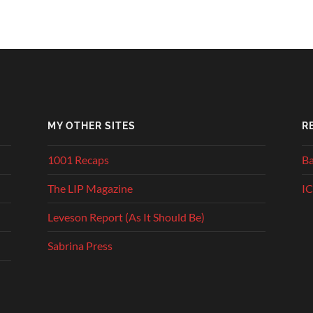
MY OTHER SITES
R
1001 Recaps
Ba
The LIP Magazine
IC
Leveson Report (As It Should Be)
Sabrina Press