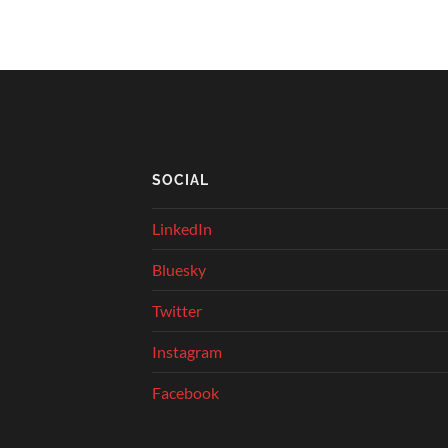
SOCIAL
LinkedIn
Bluesky
Twitter
Instagram
Facebook