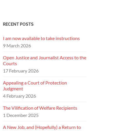
RECENT POSTS
I am now available to take instructions
9 March 2026
Open Justice and Journalist Access to the
Courts
17 February 2026
Appealing a Court of Protection
Judgment
4 February 2026
The Vilification of Welfare Recipients
1 December 2025
A New Job, and (Hopefully) a Return to