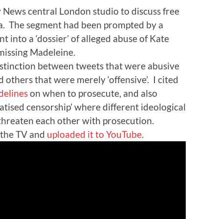
y News central London studio to discuss free
dia. The segment had been prompted by a
t into a ‘dossier’ of alleged abuse of Kate
missing Madeleine.
istinction between tweets that were abusive
 others that were merely ‘offensive’. I cited
delines
on when to prosecute, and also
tised censorship’ where different ideological
threaten each other with prosecution.
 the TV and
uploaded it to YouTube
.