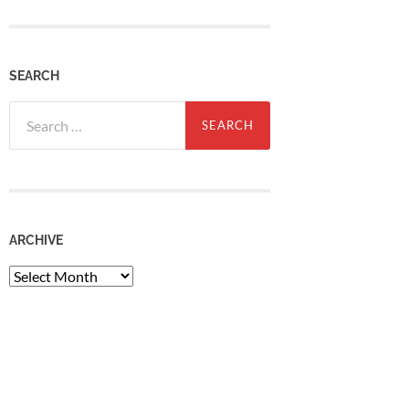
SEARCH
Search
for:
ARCHIVE
Archive