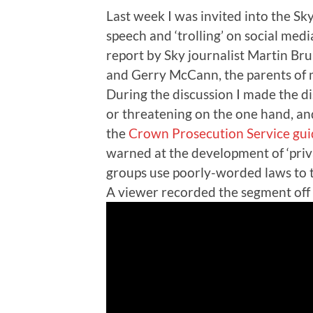
Last week I was invited into the Sk
speech and ‘trolling’ on social me
report by Sky journalist Martin Brun
and Gerry McCann, the parents of 
During the discussion I made the d
or threatening on the one hand, and
the
Crown Prosecution Service gui
warned at the development of ‘priva
groups use poorly-worded laws to 
A viewer recorded the segment off