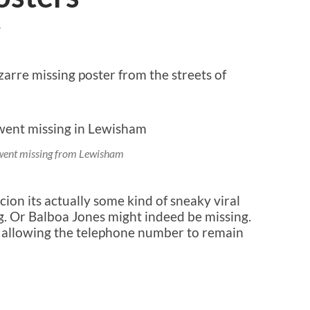
T
bizarre missing poster from the streets of
went missing from Lewisham
cion its actually some kind of sneaky viral
. Or Balboa Jones might indeed be missing.
t allowing the telephone number to remain