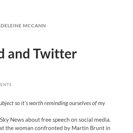
DELEINE MCCANN
d and Twitter
ENTS
ubject so it’s worth reminding ourselves of my
Sky News about free speech on social media.
at the woman confronted by Martin Brunt in