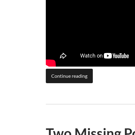
Continue reading
Two Missing P