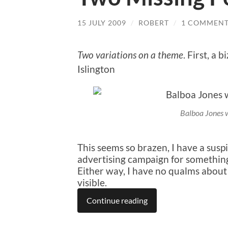
15 JULY 2009
/
ROBERT
/
1 COMMEN
Two variations on a theme
. First, a 
Islington
Balboa Jones 
This seems so brazen, I have a suspi
advertising campaign for something
Either way, I have no qualms abou
visible.
Continue reading