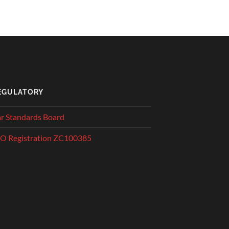
EGULATORY
r Standards Board
O Registration ZC100385