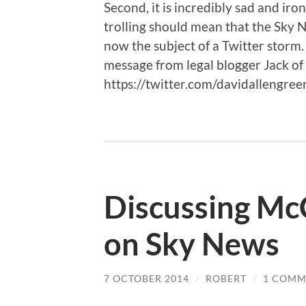
Second, it is incredibly sad and ir
trolling should mean that the Sky
now the subject of a Twitter storm.
message from legal blogger Jack of 
https://twitter.com/davidallengr
Discussing McC
on Sky News
7 OCTOBER 2014
/
ROBERT
/
1 COMM