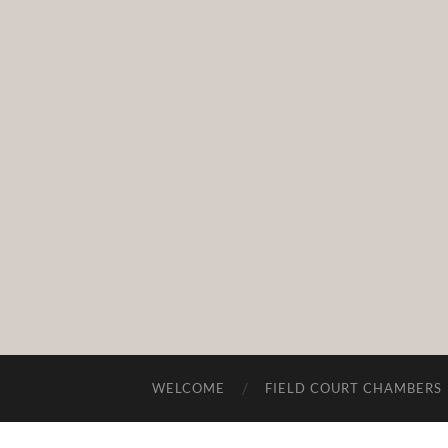
WELCOME
FIELD COURT CHAMBERS