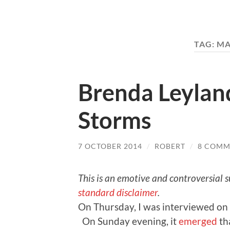
TAG:
MA
Brenda Leylan
Storms
7 OCTOBER 2014
/
ROBERT
/
8 COMM
This is an emotive and controversial s
standard disclaimer
.
On Thursday, I was interviewed on 
On Sunday evening, it
emerged
th