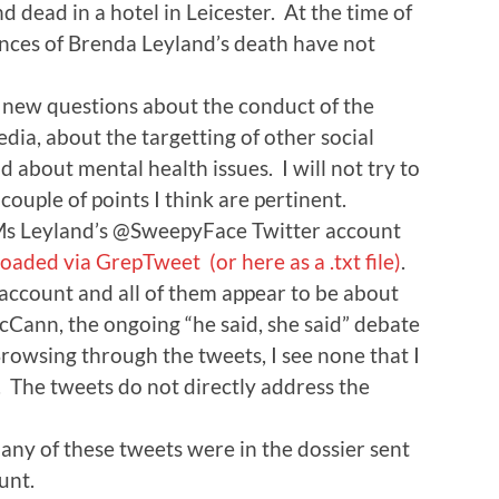
 dead in a hotel in Leicester. At the time of
ances of Brenda Leyland’s death have not
f new questions about the conduct of the
dia, about the targetting of other social
d about mental health issues. I will not try to
couple of points I think are pertinent.
of Ms Leyland’s @SweepyFace Twitter account
oaded via GrepTweet
(or here as a .txt file)
.
 account and all of them appear to be about
Cann, the ongoing “he said, she said” debate
rowsing through the tweets, I see none that I
. The tweets do not directly address the
f any of these tweets were in the dossier sent
unt.