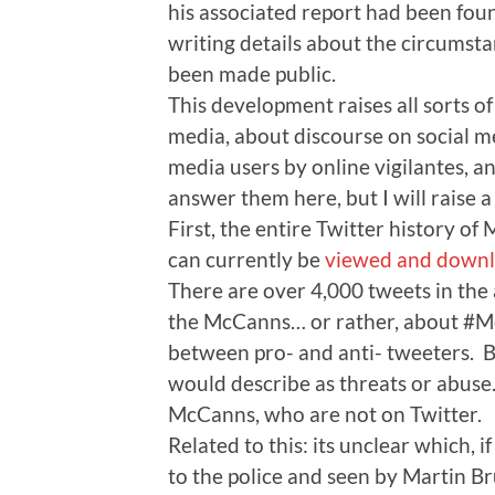
his associated report had been found
writing details about the circumst
been made public.
This development raises all sorts o
media, about discourse on social me
media users by online vigilantes, an
answer them here, but I will raise a 
First, the entire Twitter history 
can currently be
viewed and downl
There are over 4,000 tweets in the
the McCanns… or rather, about #Mc
between pro- and anti- tweeters. B
would describe as threats or abuse
McCanns, who are not on Twitter.
Related to this: its unclear which, i
to the police and seen by Martin Br