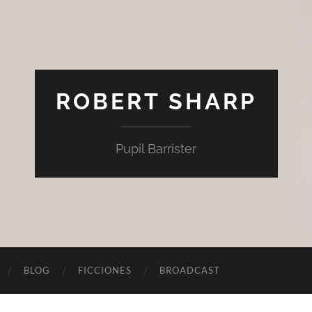
ROBERT SHARP
Pupil Barrister
BLOG
FICCIONES
BROADCAST