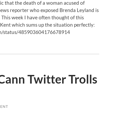
onic that the death of a woman acused of
 News reporter who exposed Brenda Leyland is
 This week I have often thought of this
Kent which sums up the situation perfectly:
een/status/485903604176678914
ann Twitter Trolls
ENT