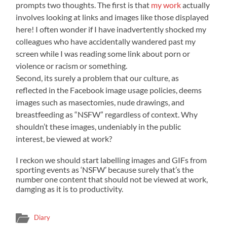
prompts two thoughts. The first is that
my work
actually
involves looking at links and images like those displayed
here! I often wonder if I have inadvertently shocked my
colleagues who have accidentally wandered past my
screen while I was reading some link about porn or
violence or racism or something.
Second, its surely a p
roblem that our culture, as
reflected in the Facebook image usage policies, deems
images such as masectomies, nude drawings, and
breastfeeding as “NSFW” regardless of context. Why
shouldn’t these images, undeniably in the public
interest, be viewed at work?
I reckon we should start labelling images and GIFs from
sporting events as ‘NSFW’ because surely that’s the
number one content that should not be viewed at work,
damging as it is to productivity.
Diary