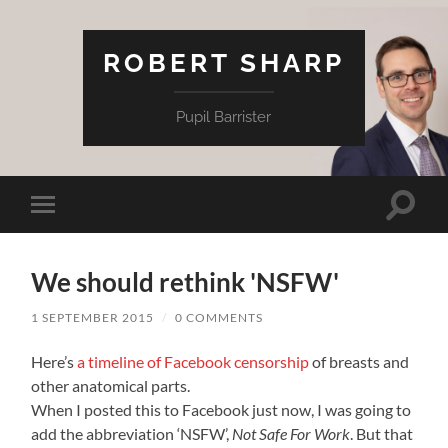
ROBERT SHARP
Pupil Barrister
Toggle
Toggle
search
mobile
field
menu
We should rethink 'NSFW'
1 SEPTEMBER 2015
/
0 COMMENTS
Here’s
a timeline of Facebook censorship
of breasts and
other anatomical parts.
When I posted this to Facebook just now, I was going to
add the abbreviation ‘NSFW’,
Not Safe For Work
. But that