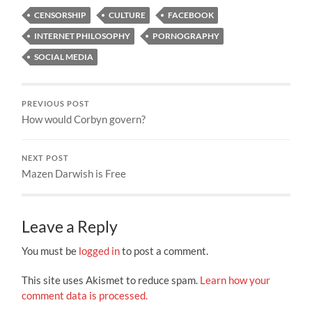
CENSORSHIP
CULTURE
FACEBOOK
INTERNET PHILOSOPHY
PORNOGRAPHY
SOCIAL MEDIA
PREVIOUS POST
How would Corbyn govern?
NEXT POST
Mazen Darwish is Free
Leave a Reply
You must be
logged in
to post a comment.
This site uses Akismet to reduce spam.
Learn how your
comment data is processed.