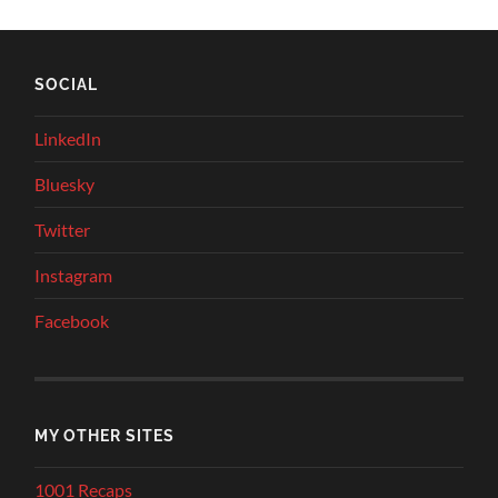
SOCIAL
LinkedIn
Bluesky
Twitter
Instagram
Facebook
MY OTHER SITES
1001 Recaps