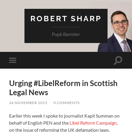
ROBERT SHARP
Pupil Barrister
Toggle
Toggle
search
mobile
field
menu
Urging #LibelReform in Scottish
Legal News
26 NOVEMBER 2015
/
0 COMMENTS
Earlier this week I spoke to journalist Kapil Summan on
behalf of English PEN and the
Libel Reform Campaign
,
on the issue of reforming the UK defamation laws.