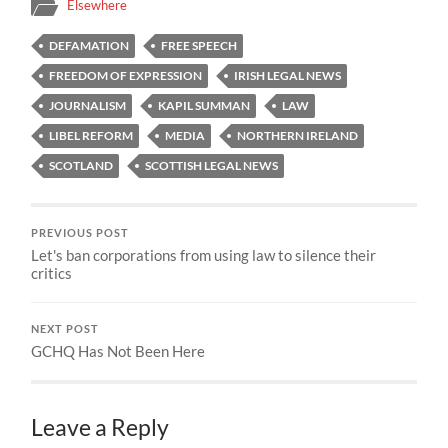
Elsewhere
DEFAMATION
FREE SPEECH
FREEDOM OF EXPRESSION
IRISH LEGAL NEWS
JOURNALISM
KAPIL SUMMAN
LAW
LIBEL REFORM
MEDIA
NORTHERN IRELAND
SCOTLAND
SCOTTISH LEGAL NEWS
PREVIOUS POST
Let's ban corporations from using law to silence their
critics
NEXT POST
GCHQ Has Not Been Here
Leave a Reply