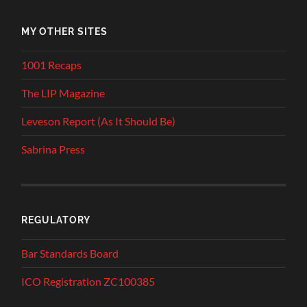
MY OTHER SITES
1001 Recaps
The LIP Magazine
Leveson Report (As It Should Be)
Sabrina Press
REGULATORY
Bar Standards Board
ICO Registration ZC100385