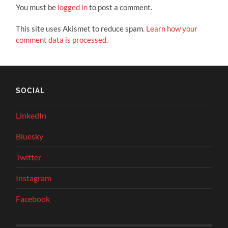
You must be
logged in
to post a comment.
This site uses Akismet to reduce spam.
Learn how your
comment data is processed.
SOCIAL
LinkedIn
Bluesky
Twitter
Instagram
Facebook