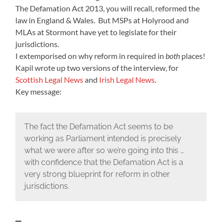
The Defamation Act 2013, you will recall, reformed the
law in England & Wales. But MSPs at Holyrood and
MLAs at Stormont have yet to legislate for their
jurisdictions.
I extemporised on why reform in required in
both
places!
Kapil wrote up two versions of the interview, for
Scottish Legal News
and
Irish Legal News
.
Key message:
The fact the Defamation Act seems to be
working as Parliament intended is precisely
what we were after so we’re going into this …
with confidence that the Defamation Act is a
very strong blueprint for reform in other
jurisdictions.