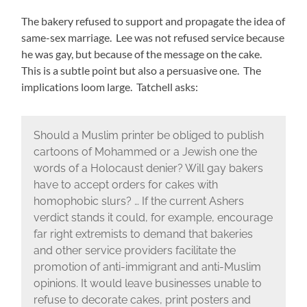
The bakery refused to support and propagate the idea of
same-sex marriage. Lee was not refused service because
he was gay, but because of the message on the cake.
This is a subtle point but also a persuasive one. The
implications loom large. Tatchell asks:
Should a Muslim printer be obliged to publish
cartoons of Mohammed or a Jewish one the
words of a Holocaust denier? Will gay bakers
have to accept orders for cakes with
homophobic slurs? … If the current Ashers
verdict stands it could, for example, encourage
far right extremists to demand that bakeries
and other service providers facilitate the
promotion of anti-immigrant and anti-Muslim
opinions. It would leave businesses unable to
refuse to decorate cakes, print posters and