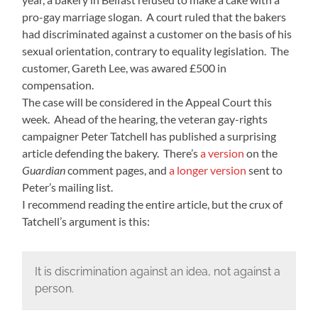
pro-gay marriage slogan. A court ruled that the bakers
had discriminated against a customer on the basis of his
sexual orientation, contrary to equality legislation. The
customer, Gareth Lee, was awared £500 in
compensation.
The case will be considered in the Appeal Court this
week. Ahead of the hearing, the veteran gay-rights
campaigner Peter Tatchell has published a surprising
article defending the bakery. There’s
a version
on the
Guardian
comment pages, and
a longer version
sent to
Peter’s mailing list.
I recommend reading the entire article, but the crux of
Tatchell’s argument is this:
It is discrimination against an idea, not against a
person.