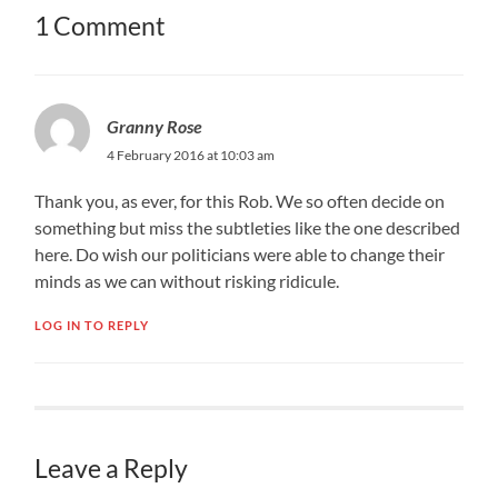
1 Comment
Granny Rose
4 February 2016 at 10:03 am
Thank you, as ever, for this Rob. We so often decide on
something but miss the subtleties like the one described
here. Do wish our politicians were able to change their
minds as we can without risking ridicule.
LOG IN TO REPLY
Leave a Reply