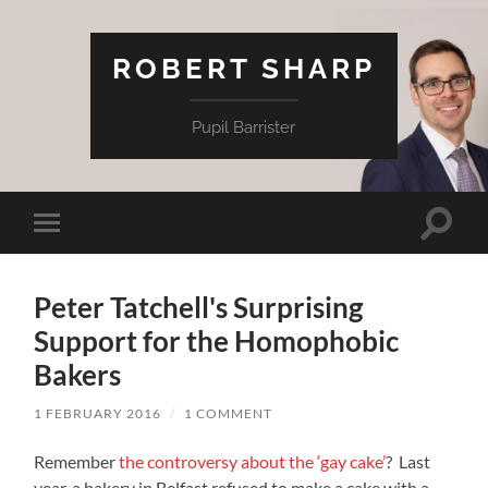
ROBERT SHARP
Pupil Barrister
Toggle
Toggle
search
mobile
field
menu
Peter Tatchell's Surprising
Support for the Homophobic
Bakers
1 FEBRUARY 2016
/
1 COMMENT
Remember
the controversy about the ‘gay cake’
? Last
year, a bakery in Belfast refused to make a cake with a