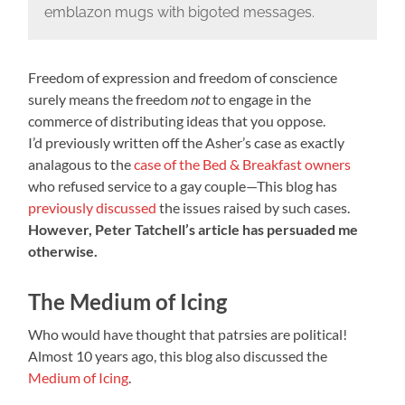
emblazon mugs with bigoted messages.
Freedom of expression and freedom of conscience
surely means the freedom
not
to engage in the
commerce of distributing ideas that you oppose.
I’d previously written off the Asher’s case as exactly
analagous to the
case of the Bed & Breakfast owners
who refused service to a gay couple—This blog has
previously discussed
the issues raised by such cases.
However, Peter Tatchell’s article has persuaded me
otherwise.
The Medium of Icing
Who would have thought that patrsies are political!
Almost 10 years ago, this blog also discussed the
Medium of Icing
.