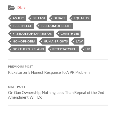
Diary
ASHERS
BELFAST
DEBATE
EQUALITY
FREE SPEECH
FREEDOM OF BELIEF
FREEDOM OF EXPRESSION
GARETH LEE
HOMOPHOBIA
HUMAN RIGHTS
LAW
NORTHERN IRELAND
PETER TATCHELL
UK
PREVIOUS POST
Kickstarter's Honest Response To A PR Problem
NEXT POST
On Gun Ownership, Nothing Less Than Repeal of the 2nd
Amendment Will Do