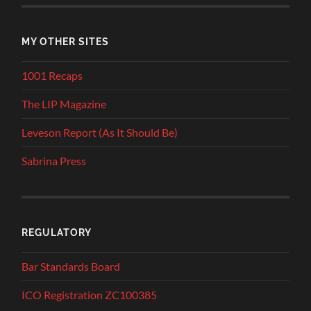
MY OTHER SITES
1001 Recaps
The LIP Magazine
Leveson Report (As It Should Be)
Sabrina Press
REGULATORY
Bar Standards Board
ICO Registration ZC100385