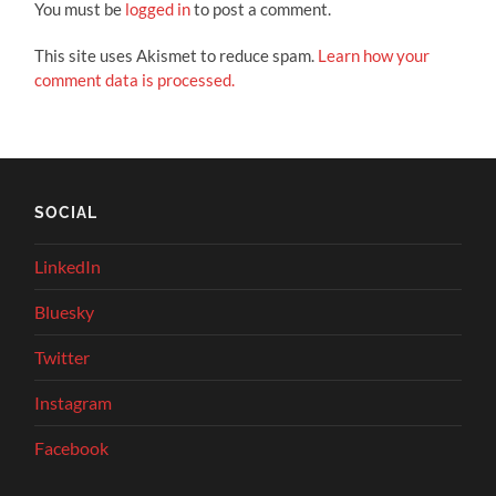
You must be
logged in
to post a comment.
This site uses Akismet to reduce spam.
Learn how your
comment data is processed.
SOCIAL
LinkedIn
Bluesky
Twitter
Instagram
Facebook