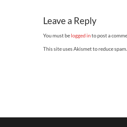
Leave a Reply
You must be
logged in
to post a comme
This site uses Akismet to reduce spam