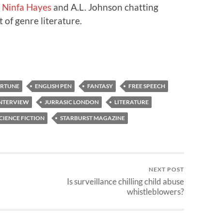
s
Ninfa Hayes
and A.L. Johnson chatting
 of genre literature.
ORTUNE
ENGLISH PEN
FANTASY
FREE SPEECH
NTERVIEW
JURRASIC LONDON
LITERATURE
CIENCE FICTION
STARBURST MAGAZINE
NEXT POST
Is surveillance chilling child abuse
whistleblowers?