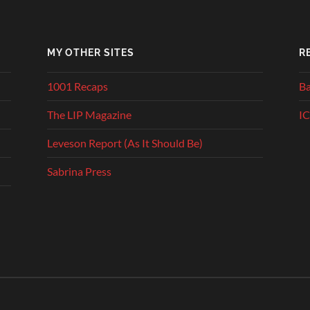
MY OTHER SITES
R
1001 Recaps
Ba
The LIP Magazine
IC
Leveson Report (As It Should Be)
Sabrina Press