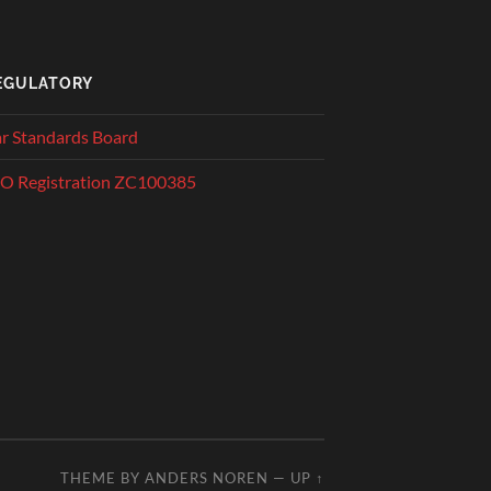
EGULATORY
r Standards Board
O Registration ZC100385
THEME BY
ANDERS NOREN
—
UP ↑