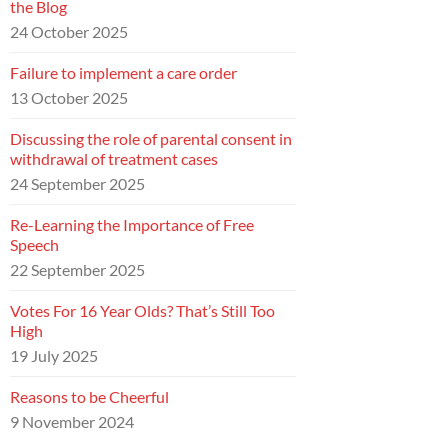
the Blog
24 October 2025
Failure to implement a care order
13 October 2025
Discussing the role of parental consent in
withdrawal of treatment cases
24 September 2025
Re-Learning the Importance of Free
Speech
22 September 2025
Votes For 16 Year Olds? That’s Still Too
High
19 July 2025
Reasons to be Cheerful
9 November 2024