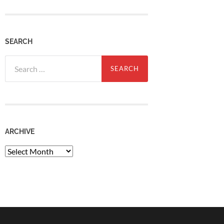
SEARCH
Search
for:
ARCHIVE
Archive