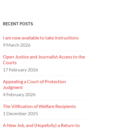
RECENT POSTS
I am now available to take instructions
9 March 2026
Open Justice and Journalist Access to the
Courts
17 February 2026
Appealing a Court of Protection
Judgment
4 February 2026
The Vilification of Welfare Recipients
1 December 2025
A New Job, and (Hopefully) a Return to