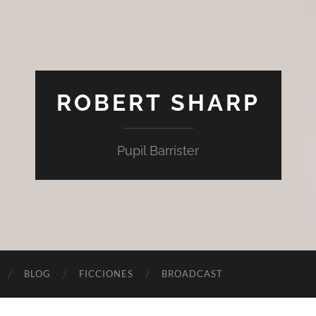
ROBERT SHARP
Pupil Barrister
BLOG
FICCIONES
BROADCAST