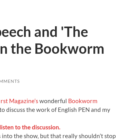
peech and 'The
on the Bookworm
OMMENTS
rst Magazine’s
wonderful
Bookworm
 to discuss the work of English PEN and my
sten to the discussion.
into the show, but that really shouldn’t stop