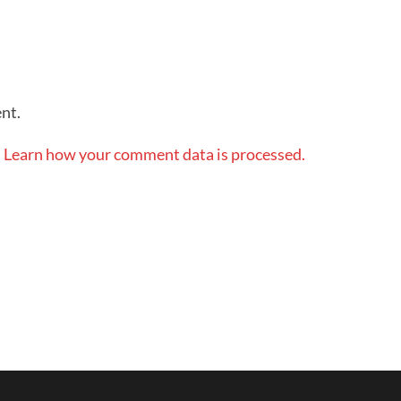
nt.
.
Learn how your comment data is processed.