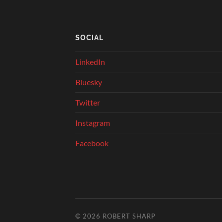
SOCIAL
LinkedIn
Bluesky
Twitter
Instagram
Facebook
© 2026
ROBERT SHARP