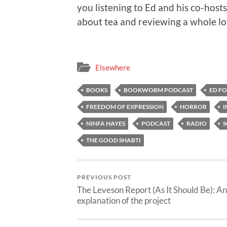
you listening to Ed and his co-host
about tea and reviewing a whole lot
Elsewhere
BOOKS
BOOKWORM PODCAST
ED F
FREEDOM OF EXPRESSION
HORROR
I
NINFA HAYES
PODCAST
RADIO
S
THE GOOD SHABTI
PREVIOUS POST
The Leveson Report (As It Should Be): An
explanation of the project