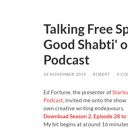
Talking Free S
Good Shabti' 
Podcast
26 NOVEMBER 2014
/
ROBERT
/
0 C
Ed Fortune, the presenter of
Starbu
Podcast
, invited me onto the show
own creative writing endeavours.
Download Season 2, Episode 28 to li
My bit begins at around 16 minutes 