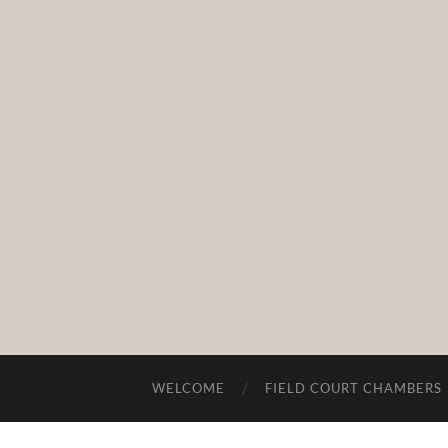
WELCOME
FIELD COURT CHAMBERS