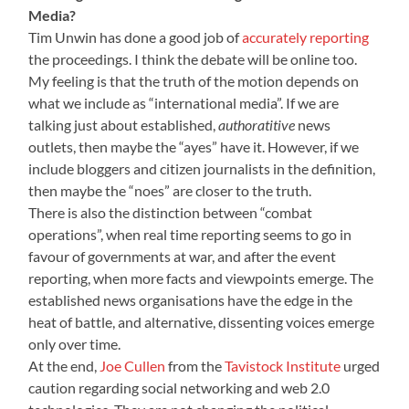
Media?
Tim Unwin has done a good job of
accurately reporting
the proceedings. I think the debate will be online too.
My feeling is that the truth of the motion depends on
what we include as “international media”. If we are
talking just about established,
authoratitive
news
outlets, then maybe the “ayes” have it. However, if we
include bloggers and citizen journalists in the definition,
then maybe the “noes” are closer to the truth.
There is also the distinction between “combat
operations”, when real time reporting seems to go in
favour of governments at war, and after the event
reporting, when more facts and viewpoints emerge. The
established news organisations have the edge in the
heat of battle, and alternative, dissenting voices emerge
only over time.
At the end,
Joe Cullen
from the
Tavistock Institute
urged
caution regarding social networking and web 2.0