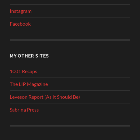
Instagram
Facebook
MY OTHER SITES
1001 Recaps
The LIP Magazine
Leveson Report (As It Should Be)
Sabrina Press