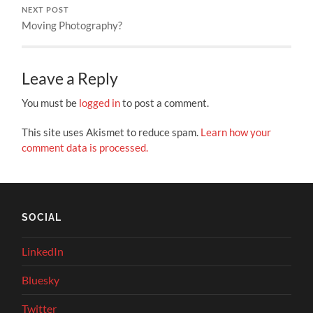
NEXT POST
Moving Photography?
Leave a Reply
You must be
logged in
to post a comment.
This site uses Akismet to reduce spam.
Learn how your
comment data is processed.
SOCIAL
LinkedIn
Bluesky
Twitter