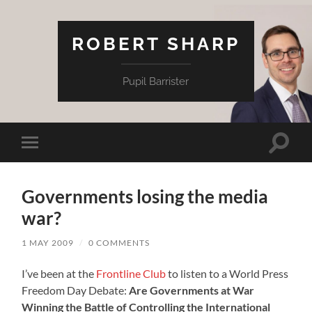
ROBERT SHARP
Pupil Barrister
Toggle
Toggle
search
mobile
field
menu
Governments losing the media
war?
1 MAY 2009
/
0 COMMENTS
I’ve been at the
Frontline Club
to listen to a World Press
Freedom Day Debate:
Are Governments at War
Winning the Battle of Controlling the International