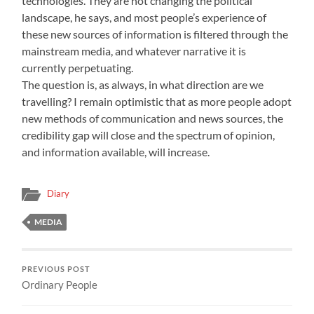
technologies. They are not changing the political
landscape, he says, and most people’s experience of
these new sources of information is filtered through the
mainstream media, and whatever narrative it is
currently perpetuating.
The question is, as always, in what direction are we
travelling? I remain optimistic that as more people adopt
new methods of communication and news sources, the
credibility gap will close and the spectrum of opinion,
and information available, will increase.
Diary
MEDIA
PREVIOUS POST
Ordinary People